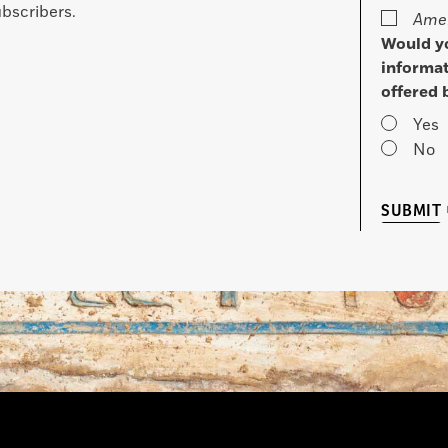
bscribers.
Amer
Would yo
informat
offered 
Yes
No
SUBMIT