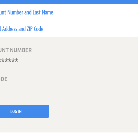
unt Number and Last Name
l Address and ZIP Code
UNT NUMBER
ODE
LOG IN