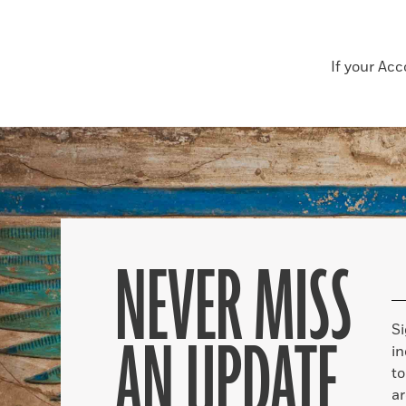
If your Ac
NEVER MISS
S
AN UPDATE
in
to
ar