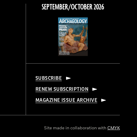
SEPTEMBER/OCTOBER 2026
SUBSCRIBE
RENEW SUBSCRIPTION
MAGAZINE ISSUE ARCHIVE
Site made in collaboration with
CMYK