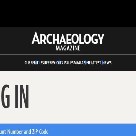
Archaeology
Magazine
CURRENT ISSUE
PREVIOUS ISSUES
MAGAZINE
LATEST NEWS
G IN
unt Number and ZIP Code