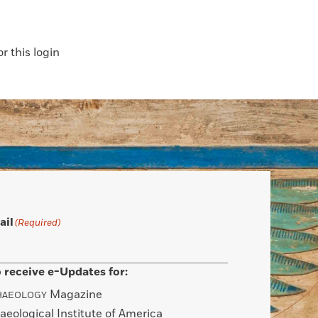
 this login
ail
(Required)
 receive e-Updates for:
Magazine
HAEOLOGY
aeological Institute of America