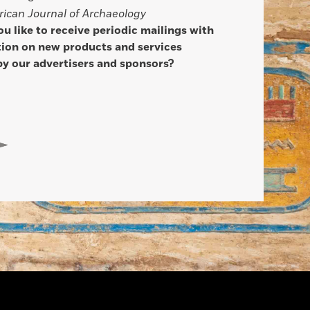
ican Journal of Archaeology
u like to receive periodic mailings with
ion on new products and services
by our advertisers and sponsors?