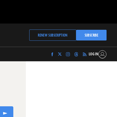
RENEW SUBSCRIPTION
SUBSCRIBE
LOG IN
Find
Find
Find
Find
Archaeology
Archaeology
Archaeology
Archaeology
Magazine
Magazine
Magazine
Magazine
on
on
on
on
Facebook
Twitter
Instagram
Threads