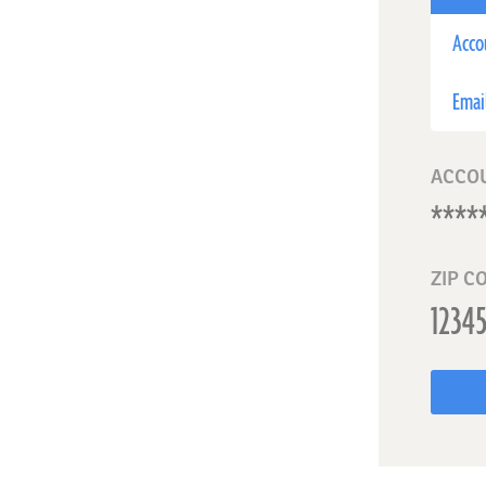
Acco
Emai
ACCO
ZIP C