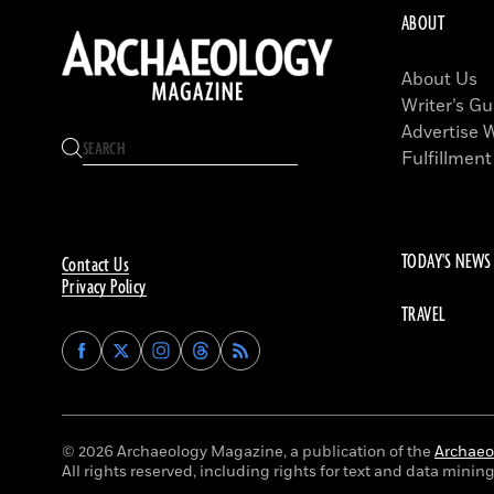
ABOUT
About Us
Writer’s Gu
Advertise 
Fulfillment
TODAY'S NEWS
Contact Us
Privacy Policy
TRAVEL
Find
Find
Find
Find
Archaeology
Archaeology
Archaeology
Archaeology
Magazine
Magazine
Magazine
Magazine
on
on
on
on
Facebook
Twitter
Instagram
Threads
© 2026 Archaeology Magazine, a publication of the
Archaeol
All rights reserved, including rights for text and data mining 