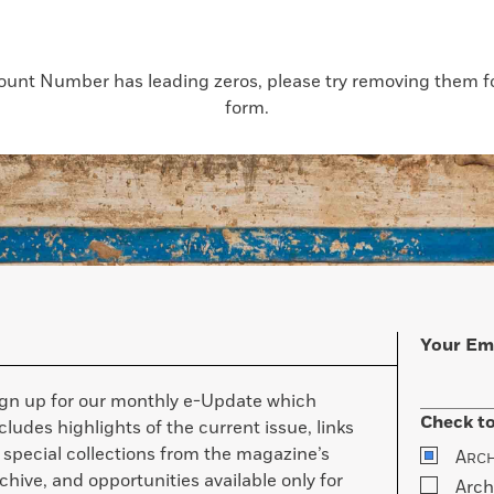
count Number has leading zeros, please try removing them for
form.
Your Em
ign up for our monthly e-Update which
Check to
cludes highlights of the current issue, links
 special collections from the magazine’s
A
RC
chive, and opportunities available only for
Arch