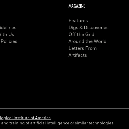
MAGAZINE
Features
idelines
Digs & Discoveries
With Us
Off the Grid
 Policies
Around the World
Letters From
Artifacts
ogical Institute of America
.
and training of artificial intelligence or similar technologies.