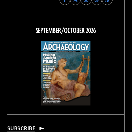
Archaeology
Archaeology
Archaeology
Archaeology
Magazine
Magazine
Magazine
Magazine
on
on
on
on
Facebook
Twitter
Instagram
Threads
SEPTEMBER/OCTOBER 2026
SUBSCRIBE