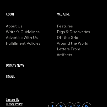
ABOUT
MAGAZINE
About Us
Features
Writer’s Guidelines
Digs & Discoveries
Advertise With Us
Off the Grid
Fulfillment Policies
Around the World
Letters From
Artifacts
TODAY'S NEWS
TRAVEL
Contact Us
Privacy Policy
Find
Find
Find
Find