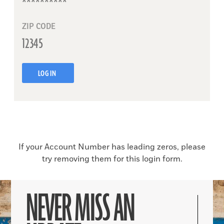
ZIP CODE
LOG IN
If your Account Number has leading zeros, please
try removing them for this login form.
NEVER MISS AN