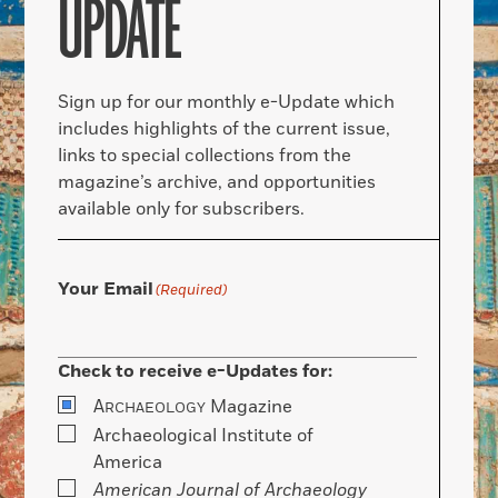
UPDATE
Sign up for our monthly e-Update which
includes highlights of the current issue,
links to special collections from the
magazine’s archive, and opportunities
available only for subscribers.
Your Email
(Required)
Check to receive e-Updates for:
A
Magazine
RCHAEOLOGY
Archaeological Institute of
America
American Journal of Archaeology