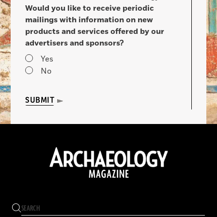
Would you like to receive periodic
mailings with information on new
products and services offered by our
advertisers and sponsors?
Yes
No
SUBMIT