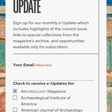
UPDATE
Sign up for our monthly e-Update which
includes highlights of the current issue,
links to special collections from the
magazine’s archive, and opportunities
available only for subscribers.
Your Email
(Required)
Check to receive e-Updates for:
A
Magazine
RCHAEOLOGY
Archaeological Institute of
America
American Journal of Archaeology