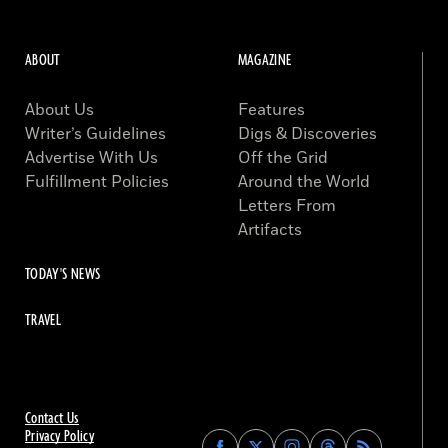
ABOUT
MAGAZINE
About Us
Features
Writer’s Guidelines
Digs & Discoveries
Advertise With Us
Off the Grid
Fulfillment Policies
Around the World
Letters From
Artifacts
TODAY'S NEWS
TRAVEL
Contact Us
Privacy Policy
Find
Find
Find
Find