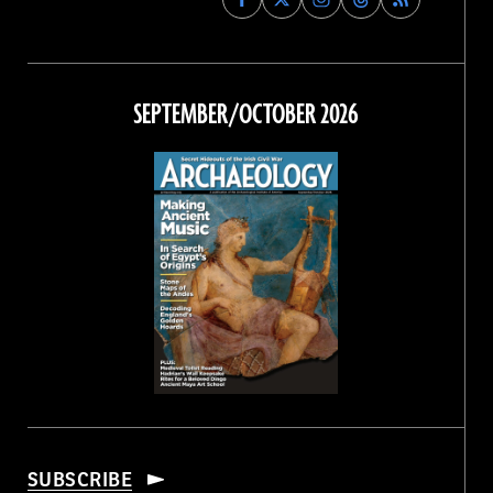
Archaeology
Archaeology
Archaeology
Archaeology
Magazine
Magazine
Magazine
Magazine
on
on
on
on
Facebook
Twitter
Instagram
Threads
SEPTEMBER/OCTOBER 2026
SUBSCRIBE