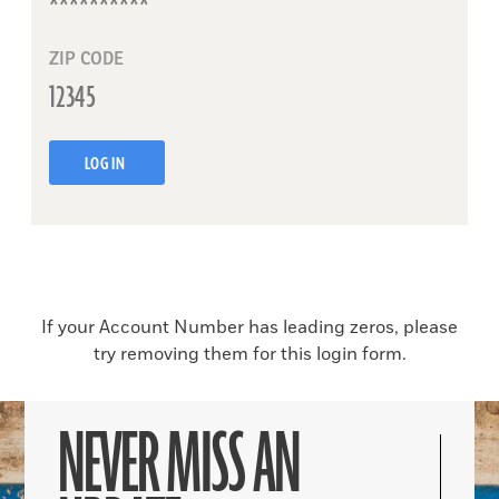
ZIP CODE
LOG IN
If your Account Number has leading zeros, please
try removing them for this login form.
NEVER MISS AN