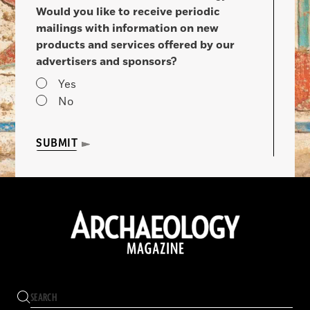
Would you like to receive periodic
mailings with information on new
products and services offered by our
advertisers and sponsors?
Yes
No
SUBMIT