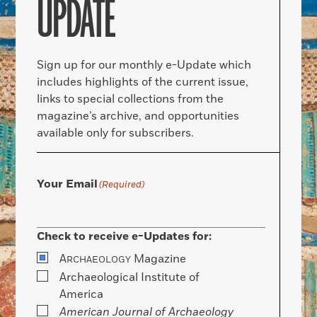
UPDATE
Sign up for our monthly e-Update which
includes highlights of the current issue,
links to special collections from the
magazine’s archive, and opportunities
available only for subscribers.
Your Email
(Required)
Check to receive e-Updates for:
A
Magazine
RCHAEOLOGY
Archaeological Institute of
America
American Journal of Archaeology