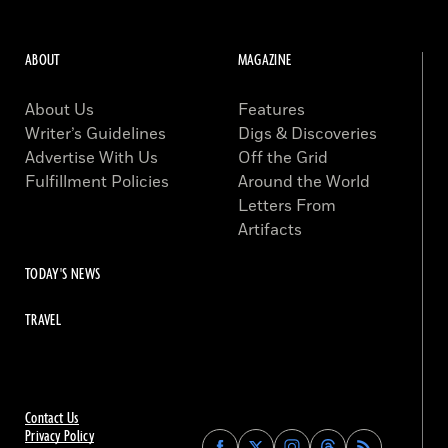
ABOUT
MAGAZINE
About Us
Features
Writer’s Guidelines
Digs & Discoveries
Advertise With Us
Off the Grid
Fulfillment Policies
Around the World
Letters From
Artifacts
TODAY'S NEWS
TRAVEL
Contact Us
Privacy Policy
Find
Find
Find
Find