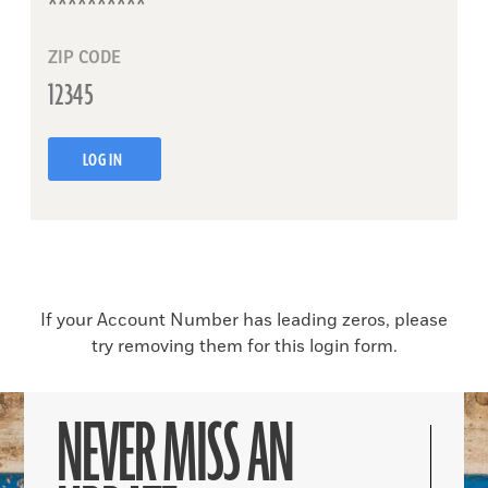
ZIP CODE
LOG IN
If your Account Number has leading zeros, please
try removing them for this login form.
NEVER MISS AN