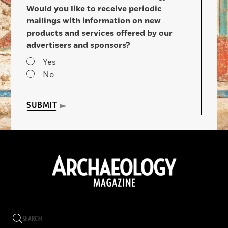
Would you like to receive periodic
mailings with information on new
products and services offered by our
advertisers and sponsors?
Yes
No
SUBMIT