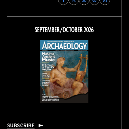
Archaeology
Archaeology
Archaeology
Archaeology
Magazine
Magazine
Magazine
Magazine
on
on
on
on
Facebook
Twitter
Instagram
Threads
SEPTEMBER/OCTOBER 2026
SUBSCRIBE