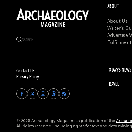
ABOUT
About Us
Writer’s Gu
Advertise 
Fulfillment
TODAY'S NEWS
Contact Us
Privacy Policy
TRAVEL
Find
Find
Find
Find
Archaeology
Archaeology
Archaeology
Archaeology
Magazine
Magazine
Magazine
Magazine
on
on
on
on
Facebook
Twitter
Instagram
Threads
© 2026 Archaeology Magazine, a publication of the
Archaeol
All rights reserved, including rights for text and data mining 