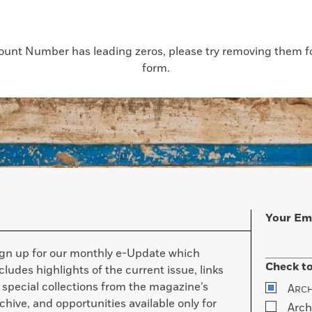
count Number has leading zeros, please try removing them for
form.
Your Em
ign up for our monthly e-Update which
Check to
cludes highlights of the current issue, links
 special collections from the magazine’s
A
RC
chive, and opportunities available only for
Arch