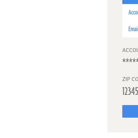
Acco
Emai
ACCO
ZIP C