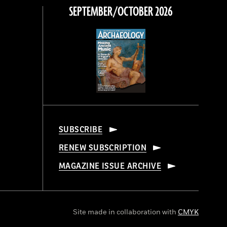
SEPTEMBER/OCTOBER 2026
SUBSCRIBE
RENEW SUBSCRIPTION
MAGAZINE ISSUE ARCHIVE
Site made in collaboration with
CMYK