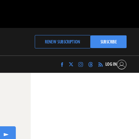
RENEW SUBSCRIPTION
SUBSCRIBE
LOG IN
Find
Find
Find
Find
Archaeology
Archaeology
Archaeology
Archaeology
Magazine
Magazine
Magazine
Magazine
on
on
on
on
Facebook
Twitter
Instagram
Threads