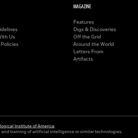
MAGAZINE
Features
idelines
Digs & Discoveries
With Us
Off the Grid
 Policies
Around the World
Letters From
Artifacts
ogical Institute of America
.
and training of artificial intelligence or similar technologies.