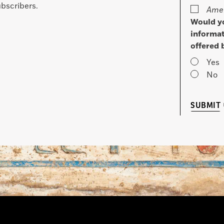
bscribers.
Amer
Would yo
informat
offered 
Yes
No
SUBMIT