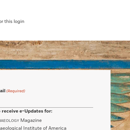
 this login
ail
(Required)
 receive e-Updates for:
Magazine
HAEOLOGY
aeological Institute of America