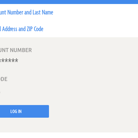
unt Number and Last Name
l Address and ZIP Code
UNT NUMBER
ODE
LOG IN