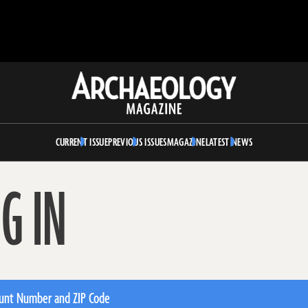
Archaeology
Magazine
CURRENT ISSUE
PREVIOUS ISSUES
MAGAZINE
LATEST NEWS
G IN
unt Number and ZIP Code