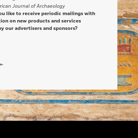
ican Journal of Archaeology
u like to receive periodic mailings with
ion on new products and services
by our advertisers and sponsors?