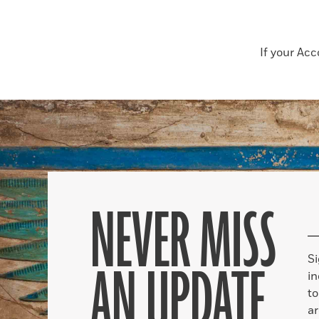
If your Ac
NEVER MISS
S
AN UPDATE
in
to
ar