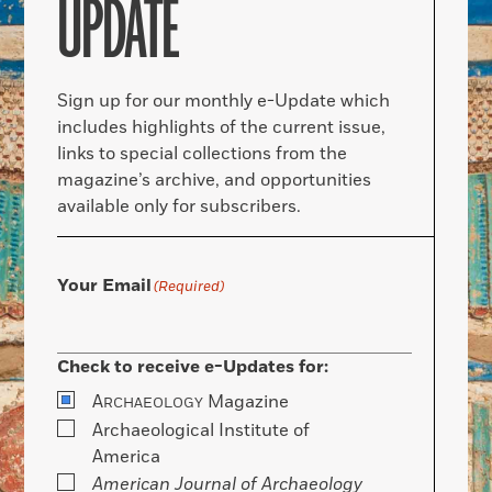
UPDATE
Sign up for our monthly e-Update which
includes highlights of the current issue,
links to special collections from the
magazine’s archive, and opportunities
available only for subscribers.
Your Email
(Required)
Check to receive e-Updates for:
A
Magazine
RCHAEOLOGY
Archaeological Institute of
America
American Journal of Archaeology