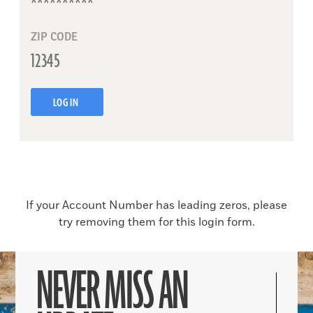
ZIP CODE
LOG IN
If your Account Number has leading zeros, please
try removing them for this login form.
NEVER MISS AN