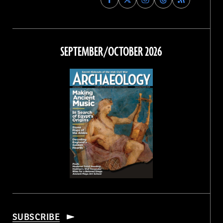
Archaeology
Archaeology
Archaeology
Archaeology
Magazine
Magazine
Magazine
Magazine
on
on
on
on
Facebook
Twitter
Instagram
Threads
SEPTEMBER/OCTOBER 2026
SUBSCRIBE