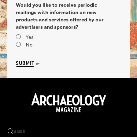
Would you like to receive periodic
mailings with information on new
products and services offered by our
advertisers and sponsors?
Yes
No
SUBMIT