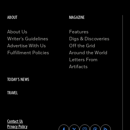
ABOUT
MAGAZINE
About Us
Features
Writer’s Guidelines
Digs & Discoveries
Advertise With Us
Off the Grid
Fulfillment Policies
Around the World
Letters From
Artifacts
TODAY'S NEWS
TRAVEL
Contact Us
Privacy Policy
Find
Find
Find
Find