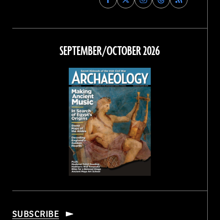
Archaeology
Archaeology
Archaeology
Archaeology
Magazine
Magazine
Magazine
Magazine
on
on
on
on
Facebook
Twitter
Instagram
Threads
SEPTEMBER/OCTOBER 2026
SUBSCRIBE