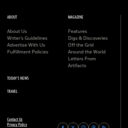
ABOUT
MAGAZINE
About Us
Features
Writer’s Guidelines
Digs & Discoveries
Advertise With Us
Off the Grid
Fulfillment Policies
Around the World
Letters From
Artifacts
TODAY'S NEWS
TRAVEL
Contact Us
Privacy Policy
Find
Find
Find
Find