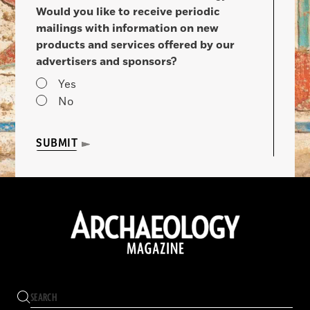
Would you like to receive periodic
mailings with information on new
products and services offered by our
advertisers and sponsors?
Yes
No
SUBMIT