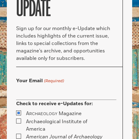
UPDATE
Sign up for our monthly e-Update which
includes highlights of the current issue,
links to special collections from the
magazine’s archive, and opportunities
available only for subscribers.
Your Email
(Required)
Check to receive e-Updates for:
A
Magazine
RCHAEOLOGY
Archaeological Institute of
America
American Journal of Archaeology