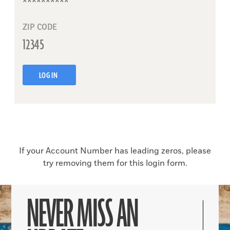
ZIP CODE
LOG IN
If your Account Number has leading zeros, please
try removing them for this login form.
NEVER MISS AN