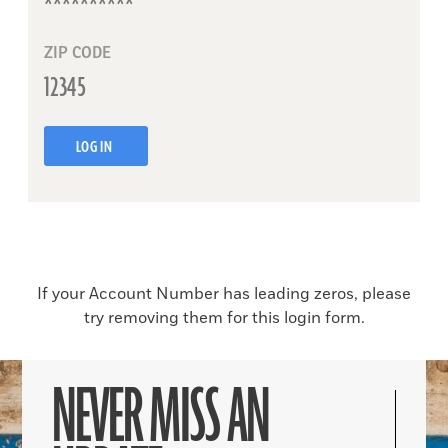
ZIP CODE
LOG IN
If your Account Number has leading zeros, please
try removing them for this login form.
NEVER MISS AN