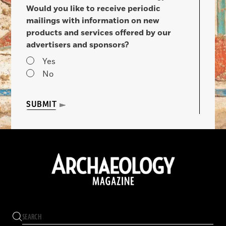
Would you like to receive periodic
mailings with information on new
products and services offered by our
advertisers and sponsors?
Yes
No
SUBMIT