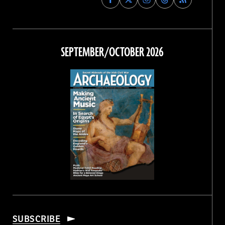
Archaeology
Archaeology
Archaeology
Archaeology
Magazine
Magazine
Magazine
Magazine
on
on
on
on
Facebook
Twitter
Instagram
Threads
SEPTEMBER/OCTOBER 2026
SUBSCRIBE