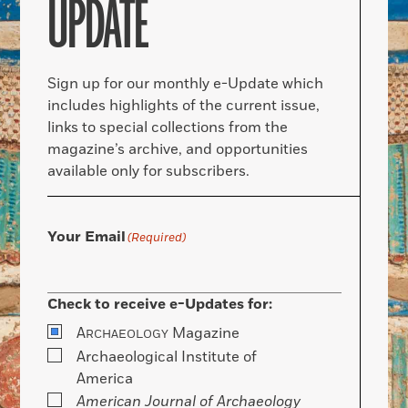
UPDATE
Sign up for our monthly e-Update which
includes highlights of the current issue,
links to special collections from the
magazine’s archive, and opportunities
available only for subscribers.
Your Email
(Required)
Check to receive e-Updates for:
A
Magazine
RCHAEOLOGY
Archaeological Institute of
America
American Journal of Archaeology