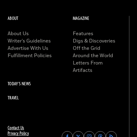
ABOUT
MAGAZINE
About Us
Features
Writer’s Guidelines
Digs & Discoveries
Advertise With Us
Off the Grid
Fulfillment Policies
Around the World
Letters From
Artifacts
TODAY'S NEWS
TRAVEL
Contact Us
Privacy Policy
Find
Find
Find
Find