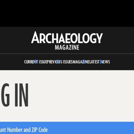
Archaeology
Magazine
CURRENT ISSUE
PREVIOUS ISSUES
MAGAZINE
LATEST NEWS
G IN
unt Number and ZIP Code