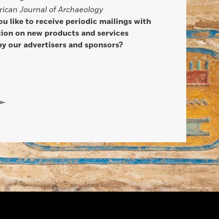
ican Journal of Archaeology
u like to receive periodic mailings with
ion on new products and services
by our advertisers and sponsors?