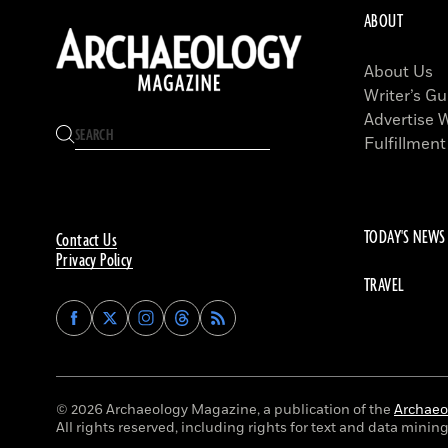
ABOUT
About Us
Writer’s Gu
Advertise 
Fulfillment
TODAY'S NEWS
Contact Us
Privacy Policy
TRAVEL
Find
Find
Find
Find
Archaeology
Archaeology
Archaeology
Archaeology
Magazine
Magazine
Magazine
Magazine
on
on
on
on
Facebook
Twitter
Instagram
Threads
© 2026 Archaeology Magazine, a publication of the
Archaeol
All rights reserved, including rights for text and data mining 