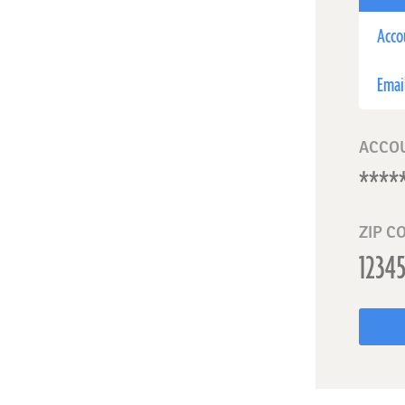
Acco
Emai
ACCO
ZIP C