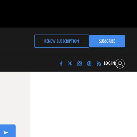
RENEW SUBSCRIPTION
SUBSCRIBE
LOG IN
Find
Find
Find
Find
Archaeology
Archaeology
Archaeology
Archaeology
Magazine
Magazine
Magazine
Magazine
on
on
on
on
Facebook
Twitter
Instagram
Threads