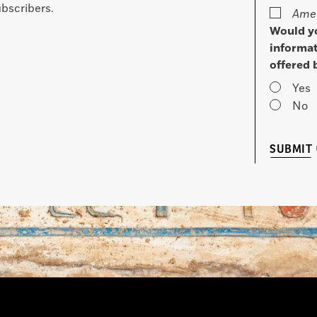
bscribers.
Amer
Would yo
informat
offered 
Yes
No
SUBMIT