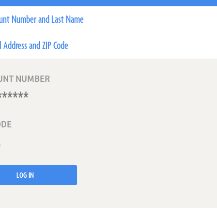
unt Number and Last Name
l Address and ZIP Code
UNT NUMBER
ODE
LOG IN