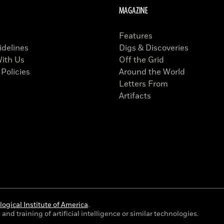
MAGAZINE
Features
idelines
Digs & Discoveries
With Us
Off the Grid
 Policies
Around the World
Letters From
Artifacts
ogical Institute of America
.
and training of artificial intelligence or similar technologies.