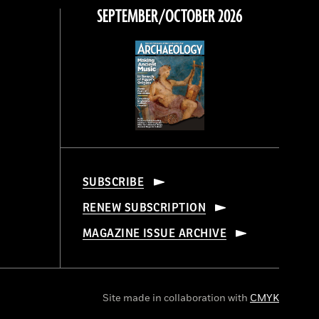
SEPTEMBER/OCTOBER 2026
SUBSCRIBE
RENEW SUBSCRIPTION
MAGAZINE ISSUE ARCHIVE
Site made in collaboration with
CMYK