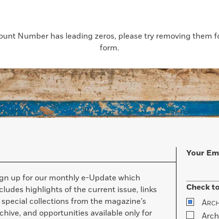
count Number has leading zeros, please try removing them for
form.
Your Em
ign up for our monthly e-Update which
Check to
cludes highlights of the current issue, links
 special collections from the magazine’s
A
RC
chive, and opportunities available only for
Arch