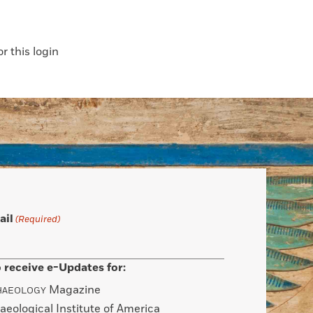
 this login
ail
(Required)
 receive e-Updates for:
Magazine
HAEOLOGY
aeological Institute of America