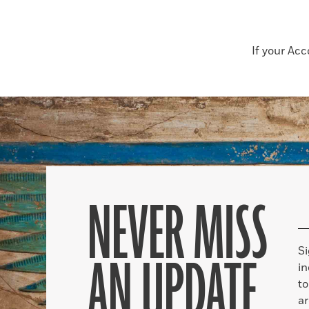
If your Ac
NEVER MISS
S
AN UPDATE
in
to
ar