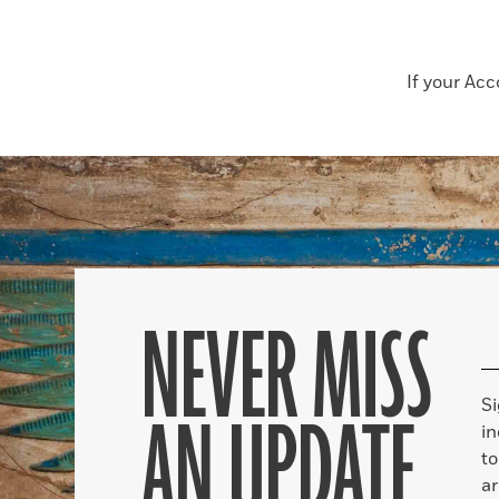
If your Ac
NEVER MISS
S
AN UPDATE
in
to
ar