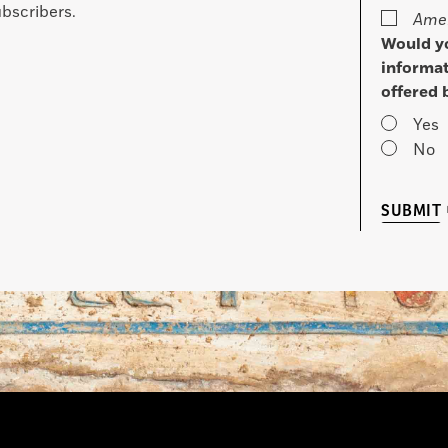
bscribers.
Amer
Would yo
informat
offered 
Yes
No
SUBMIT