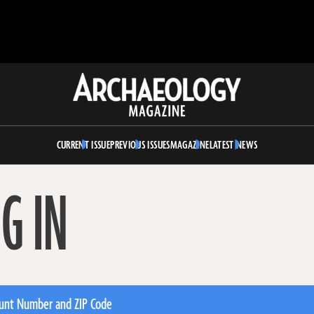
Archaeology
Magazine
CURRENT ISSUE
PREVIOUS ISSUES
MAGAZINE
LATEST NEWS
G IN
unt Number and ZIP Code