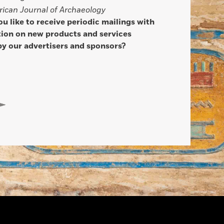
ican Journal of Archaeology
u like to receive periodic mailings with
ion on new products and services
by our advertisers and sponsors?