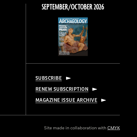
SEPTEMBER/OCTOBER 2026
SUBSCRIBE
RENEW SUBSCRIPTION
MAGAZINE ISSUE ARCHIVE
Site made in collaboration with
CMYK