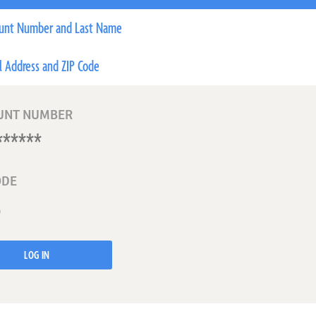
unt Number and Last Name
l Address and ZIP Code
UNT NUMBER
ODE
LOG IN