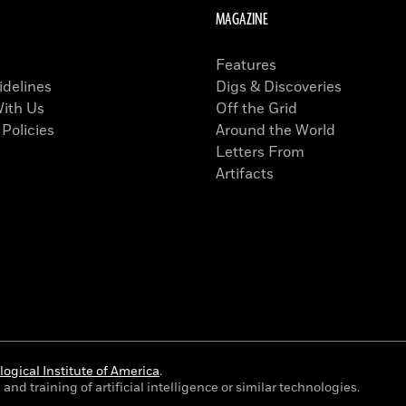
MAGAZINE
Features
idelines
Digs & Discoveries
With Us
Off the Grid
 Policies
Around the World
Letters From
Artifacts
ogical Institute of America
.
and training of artificial intelligence or similar technologies.