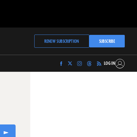
RENEW SUBSCRIPTION
SUBSCRIBE
LOG IN
Find
Find
Find
Find
Archaeology
Archaeology
Archaeology
Archaeology
Magazine
Magazine
Magazine
Magazine
on
on
on
on
Facebook
Twitter
Instagram
Threads