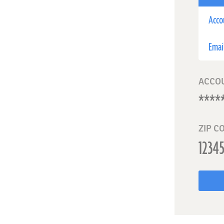
Acco
Emai
ACCO
ZIP C