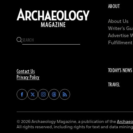
ABOUT
About Us
Writer’s Gu
Advertise 
Fulfillment
TODAY'S NEWS
Contact Us
Privacy Policy
TRAVEL
Find
Find
Find
Find
Archaeology
Archaeology
Archaeology
Archaeology
Magazine
Magazine
Magazine
Magazine
on
on
on
on
Facebook
Twitter
Instagram
Threads
© 2026 Archaeology Magazine, a publication of the
Archaeol
All rights reserved, including rights for text and data mining 