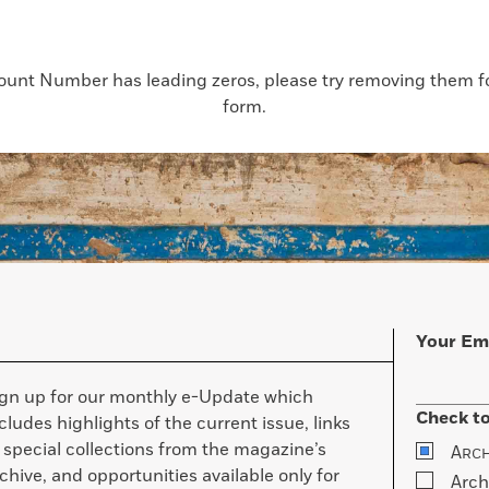
count Number has leading zeros, please try removing them for
form.
Your Em
ign up for our monthly e-Update which
Check to
cludes highlights of the current issue, links
 special collections from the magazine’s
A
RC
chive, and opportunities available only for
Arch