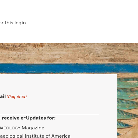
 this login
ail
(Required)
 receive e-Updates for:
Magazine
HAEOLOGY
aeological Institute of America