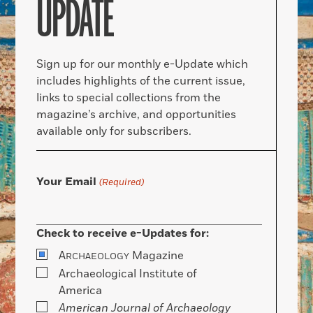
UPDATE
Sign up for our monthly e-Update which
includes highlights of the current issue,
links to special collections from the
magazine’s archive, and opportunities
available only for subscribers.
Your Email
(Required)
Check to receive e-Updates for:
A
Magazine
RCHAEOLOGY
Archaeological Institute of
America
American Journal of Archaeology