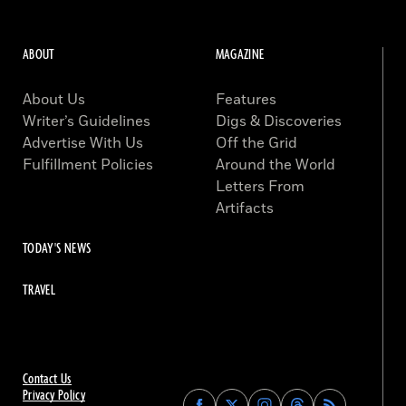
ABOUT
MAGAZINE
About Us
Features
Writer’s Guidelines
Digs & Discoveries
Advertise With Us
Off the Grid
Fulfillment Policies
Around the World
Letters From
Artifacts
TODAY'S NEWS
TRAVEL
Contact Us
Privacy Policy
Find
Find
Find
Find