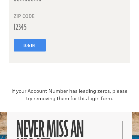
ZIP CODE
LOG IN
If your Account Number has leading zeros, please
try removing them for this login form.
NEVER MISS AN