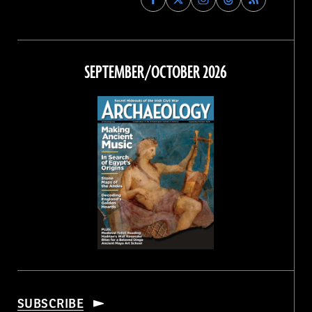
Archaeology
Archaeology
Archaeology
Archaeology
Magazine
Magazine
Magazine
Magazine
on
on
on
on
Facebook
Twitter
Instagram
Threads
SEPTEMBER/OCTOBER 2026
SUBSCRIBE