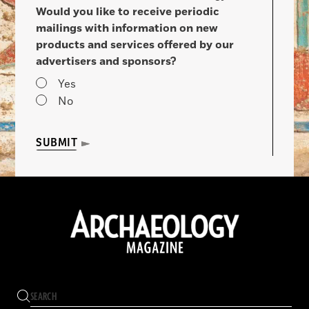
Would you like to receive periodic
mailings with information on new
products and services offered by our
advertisers and sponsors?
Yes
No
SUBMIT