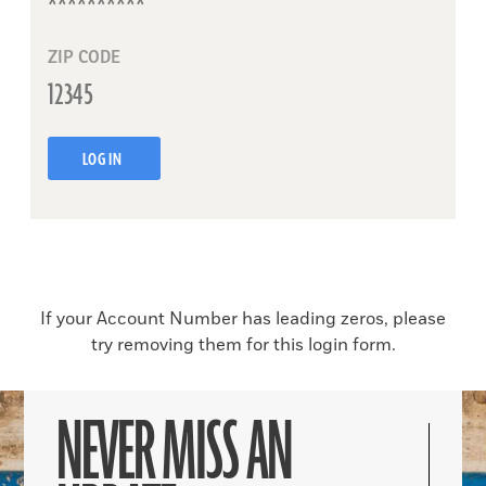
ZIP CODE
LOG IN
If your Account Number has leading zeros, please
try removing them for this login form.
NEVER MISS AN