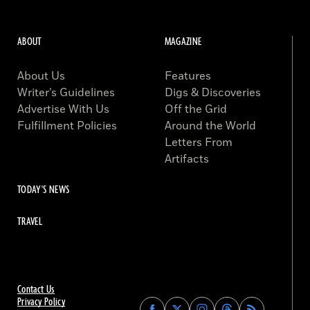
ABOUT
MAGAZINE
About Us
Features
Writer’s Guidelines
Digs & Discoveries
Advertise With Us
Off the Grid
Fulfillment Policies
Around the World
Letters From
Artifacts
TODAY'S NEWS
TRAVEL
Contact Us
Privacy Policy
Find
Find
Find
Find