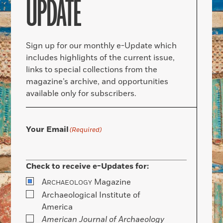
UPDATE
Sign up for our monthly e-Update which
includes highlights of the current issue,
links to special collections from the
magazine’s archive, and opportunities
available only for subscribers.
Your Email
(Required)
Check to receive e-Updates for:
A
Magazine
RCHAEOLOGY
Archaeological Institute of
America
American Journal of Archaeology