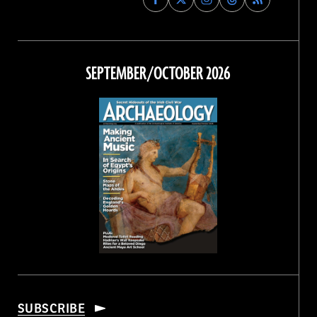
Archaeology
Archaeology
Archaeology
Archaeology
Magazine
Magazine
Magazine
Magazine
on
on
on
on
Facebook
Twitter
Instagram
Threads
SEPTEMBER/OCTOBER 2026
SUBSCRIBE