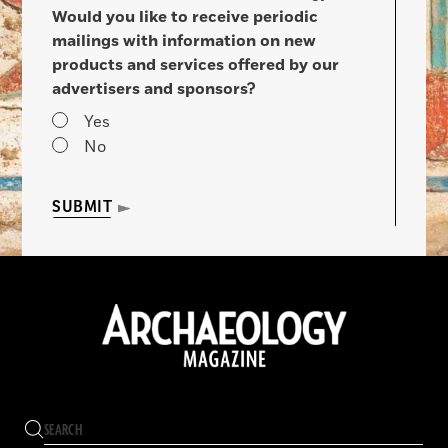
Would you like to receive periodic
mailings with information on new
products and services offered by our
advertisers and sponsors?
Yes
No
SUBMIT