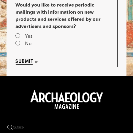
Would you like to receive periodic
mailings with information on new
products and services offered by our
advertisers and sponsors?
Yes
No
SUBMIT