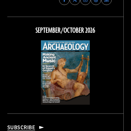
Archaeology
Archaeology
Archaeology
Archaeology
Magazine
Magazine
Magazine
Magazine
on
on
on
on
Facebook
Twitter
Instagram
Threads
SEPTEMBER/OCTOBER 2026
SUBSCRIBE