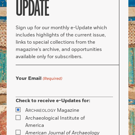
UPDATE
Sign up for our monthly e-Update which
includes highlights of the current issue,
links to special collections from the
magazine’s archive, and opportunities
available only for subscribers.
Your Email
(Required)
Check to receive e-Updates for:
A
Magazine
RCHAEOLOGY
Archaeological Institute of
America
American Journal of Archaeology