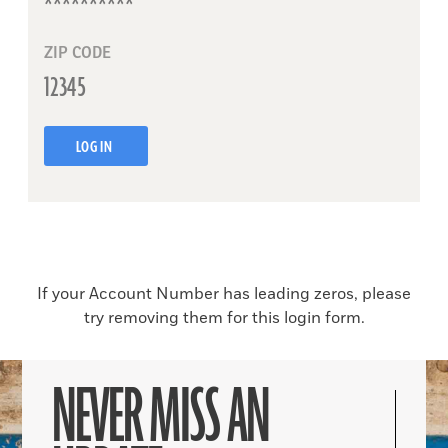
ZIP CODE
LOG IN
If your Account Number has leading zeros, please
try removing them for this login form.
NEVER MISS AN