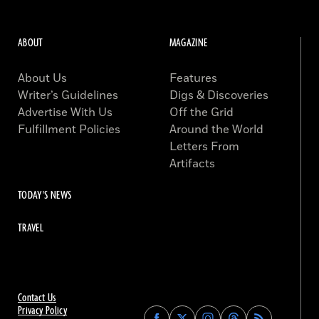
ABOUT
MAGAZINE
About Us
Features
Writer’s Guidelines
Digs & Discoveries
Advertise With Us
Off the Grid
Fulfillment Policies
Around the World
Letters From
Artifacts
TODAY'S NEWS
TRAVEL
Contact Us
Privacy Policy
Find
Find
Find
Find