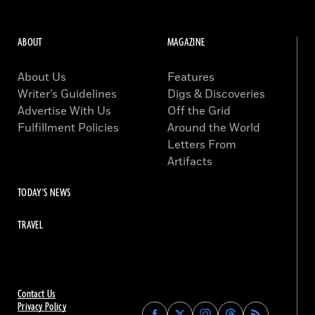
ABOUT
MAGAZINE
About Us
Features
Writer’s Guidelines
Digs & Discoveries
Advertise With Us
Off the Grid
Fulfillment Policies
Around the World
Letters From
Artifacts
TODAY'S NEWS
TRAVEL
Contact Us
Privacy Policy
Find
Find
Find
Find