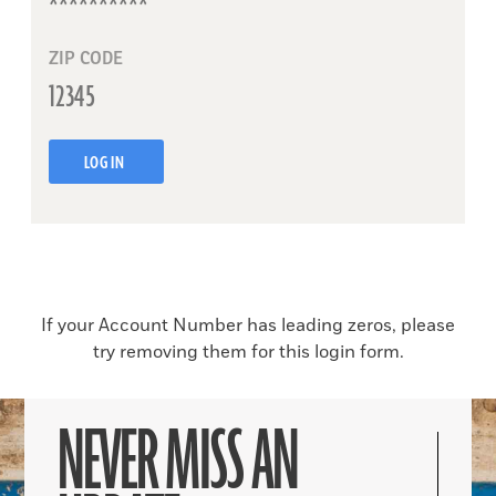
ZIP CODE
LOG IN
If your Account Number has leading zeros, please
try removing them for this login form.
NEVER MISS AN