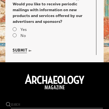
Would you like to receive periodic
mailings with information on new
products and services offered by our
advertisers and sponsors?
Yes
No
SUBMIT