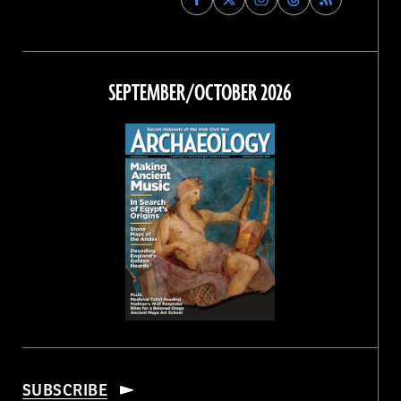
Archaeology
Archaeology
Archaeology
Archaeology
Magazine
Magazine
Magazine
Magazine
on
on
on
on
Facebook
Twitter
Instagram
Threads
SEPTEMBER/OCTOBER 2026
SUBSCRIBE