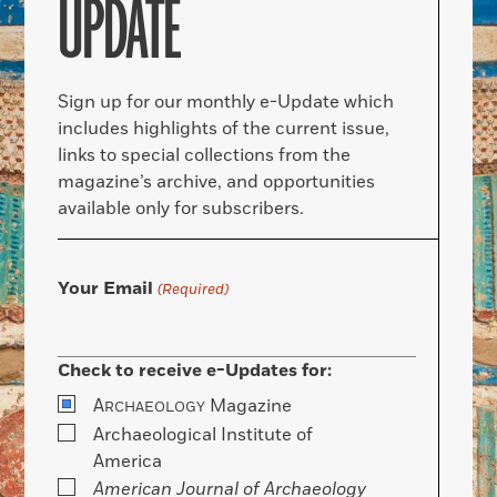
UPDATE
Sign up for our monthly e-Update which
includes highlights of the current issue,
links to special collections from the
magazine’s archive, and opportunities
available only for subscribers.
Your Email
(Required)
Check to receive e-Updates for:
A
Magazine
RCHAEOLOGY
Archaeological Institute of
America
American Journal of Archaeology