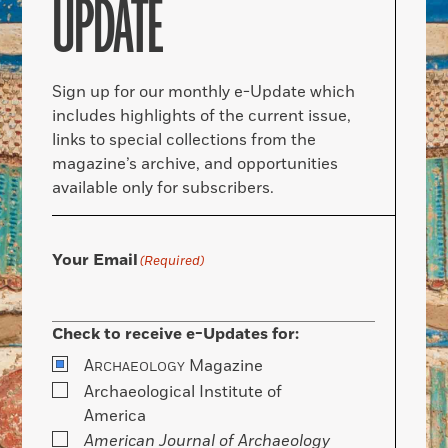
UPDATE
Sign up for our monthly e-Update which
includes highlights of the current issue,
links to special collections from the
magazine’s archive, and opportunities
available only for subscribers.
Your Email
(Required)
Check to receive e-Updates for:
A
Magazine
RCHAEOLOGY
Archaeological Institute of
America
American Journal of Archaeology