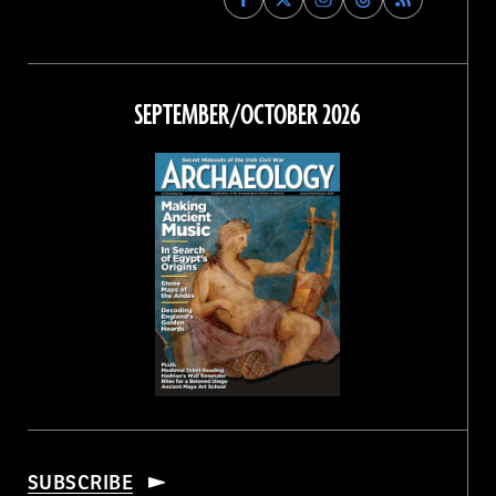
Archaeology
Archaeology
Archaeology
Archaeology
Magazine
Magazine
Magazine
Magazine
on
on
on
on
Facebook
Twitter
Instagram
Threads
SEPTEMBER/OCTOBER 2026
SUBSCRIBE