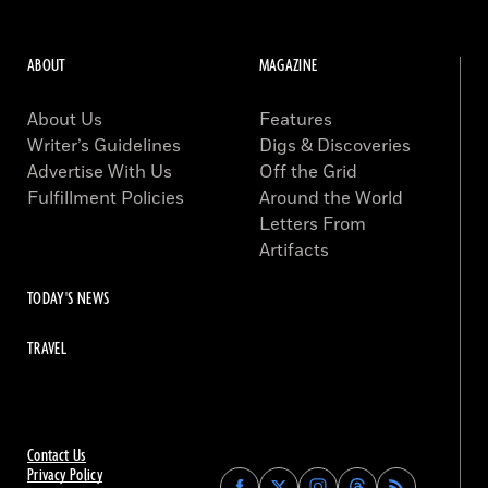
ABOUT
MAGAZINE
About Us
Features
Writer’s Guidelines
Digs & Discoveries
Advertise With Us
Off the Grid
Fulfillment Policies
Around the World
Letters From
Artifacts
TODAY'S NEWS
TRAVEL
Contact Us
Privacy Policy
Find
Find
Find
Find