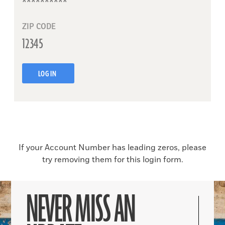
ZIP CODE
LOG IN
If your Account Number has leading zeros, please
try removing them for this login form.
NEVER MISS AN