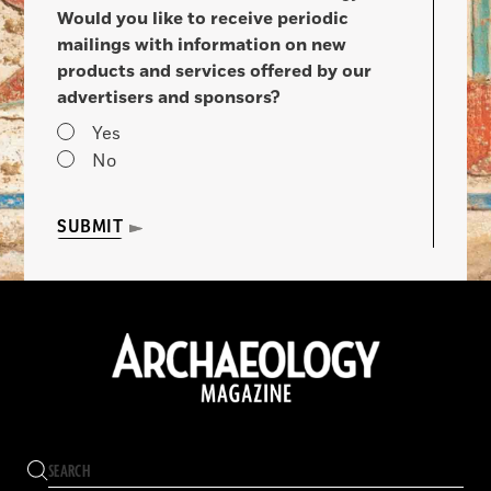
Would you like to receive periodic
mailings with information on new
products and services offered by our
advertisers and sponsors?
Yes
No
SUBMIT