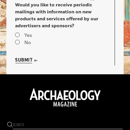
Would you like to receive periodic
mailings with information on new
products and services offered by our
advertisers and sponsors?
Yes
No
SUBMIT