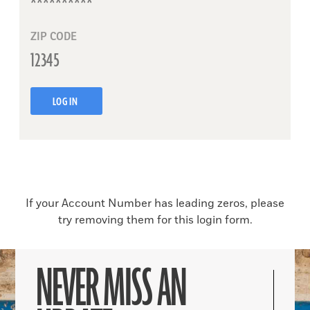
ZIP CODE
LOG IN
If your Account Number has leading zeros, please
try removing them for this login form.
NEVER MISS AN