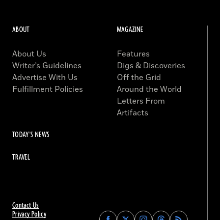
ABOUT
MAGAZINE
About Us
Features
Writer’s Guidelines
Digs & Discoveries
Advertise With Us
Off the Grid
Fulfillment Policies
Around the World
Letters From
Artifacts
TODAY'S NEWS
TRAVEL
Contact Us
Privacy Policy
Find
Find
Find
Find