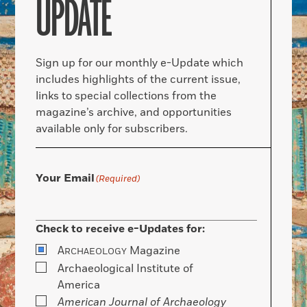
UPDATE
Sign up for our monthly e-Update which
includes highlights of the current issue,
links to special collections from the
magazine’s archive, and opportunities
available only for subscribers.
Your Email
(Required)
Check to receive e-Updates for:
A
Magazine
RCHAEOLOGY
Archaeological Institute of
America
American Journal of Archaeology