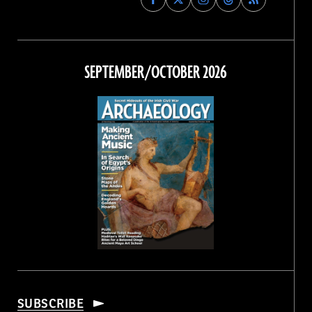
Archaeology
Archaeology
Archaeology
Archaeology
Magazine
Magazine
Magazine
Magazine
on
on
on
on
Facebook
Twitter
Instagram
Threads
SEPTEMBER/OCTOBER 2026
SUBSCRIBE