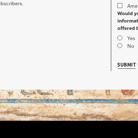
bscribers.
Amer
Would yo
informat
offered 
Yes
No
SUBMIT