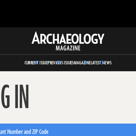
Archaeology
Magazine
CURRENT ISSUE
PREVIOUS ISSUES
MAGAZINE
LATEST NEWS
G IN
unt Number and ZIP Code