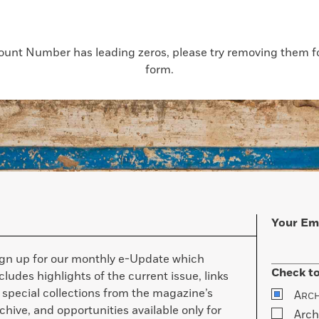
count Number has leading zeros, please try removing them for
form.
Your Em
ign up for our monthly e-Update which
Check to
cludes highlights of the current issue, links
 special collections from the magazine’s
A
RC
chive, and opportunities available only for
Arch