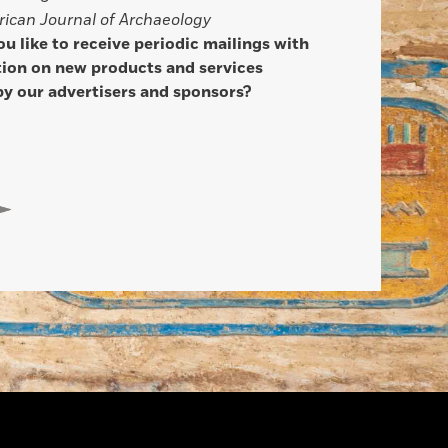
ican Journal of Archaeology
u like to receive periodic mailings with
ion on new products and services
by our advertisers and sponsors?