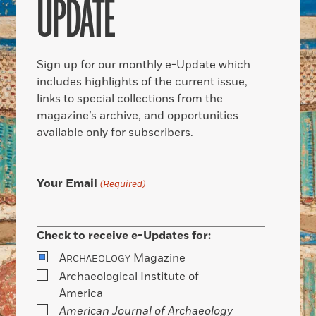
UPDATE
Sign up for our monthly e-Update which
includes highlights of the current issue,
links to special collections from the
magazine’s archive, and opportunities
available only for subscribers.
Your Email
(Required)
Check to receive e-Updates for:
A
Magazine
RCHAEOLOGY
Archaeological Institute of
America
American Journal of Archaeology