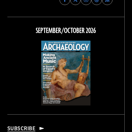
Archaeology
Archaeology
Archaeology
Archaeology
Magazine
Magazine
Magazine
Magazine
on
on
on
on
Facebook
Twitter
Instagram
Threads
SEPTEMBER/OCTOBER 2026
SUBSCRIBE