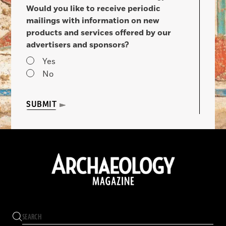
Would you like to receive periodic
mailings with information on new
products and services offered by our
advertisers and sponsors?
Yes
No
SUBMIT