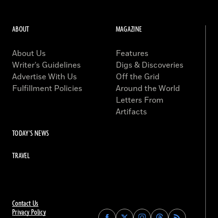
ABOUT
MAGAZINE
About Us
Features
Writer’s Guidelines
Digs & Discoveries
Advertise With Us
Off the Grid
Fulfillment Policies
Around the World
Letters From
Artifacts
TODAY'S NEWS
TRAVEL
Contact Us
Privacy Policy
Find
Find
Find
Find