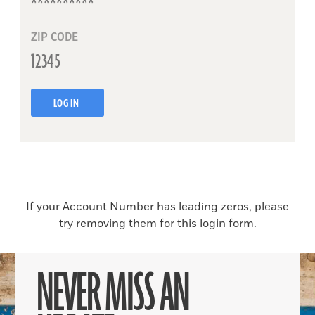
ZIP CODE
LOG IN
If your Account Number has leading zeros, please
try removing them for this login form.
NEVER MISS AN