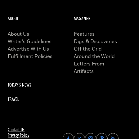
ABOUT
MAGAZINE
About Us
Features
Writer’s Guidelines
Digs & Discoveries
Advertise With Us
Off the Grid
Fulfillment Policies
Around the World
Letters From
Artifacts
TODAY'S NEWS
TRAVEL
Contact Us
Privacy Policy
Find
Find
Find
Find