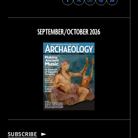
Archaeology
Archaeology
Archaeology
Archaeology
Magazine
Magazine
Magazine
Magazine
on
on
on
on
Facebook
Twitter
Instagram
Threads
SEPTEMBER/OCTOBER 2026
SUBSCRIBE