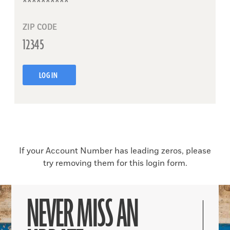
ZIP CODE
LOG IN
If your Account Number has leading zeros, please
try removing them for this login form.
NEVER MISS AN