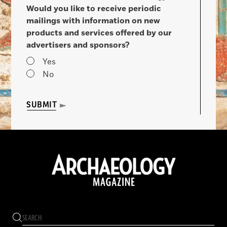
Would you like to receive periodic
mailings with information on new
products and services offered by our
advertisers and sponsors?
Yes
No
SUBMIT