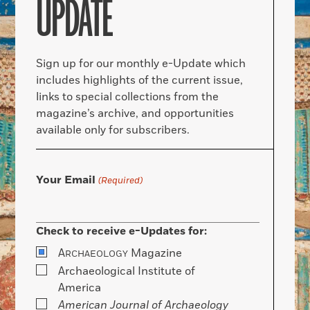
UPDATE
Sign up for our monthly e-Update which
includes highlights of the current issue,
links to special collections from the
magazine’s archive, and opportunities
available only for subscribers.
Your Email
(Required)
Check to receive e-Updates for:
A
Magazine
RCHAEOLOGY
Archaeological Institute of
America
American Journal of Archaeology