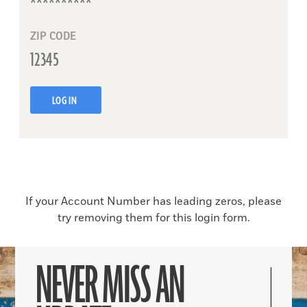
ZIP CODE
LOG IN
If your Account Number has leading zeros, please
try removing them for this login form.
NEVER MISS AN