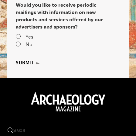
Would you like to receive periodic
mailings with information on new
products and services offered by our
advertisers and sponsors?
Yes
No
SUBMIT