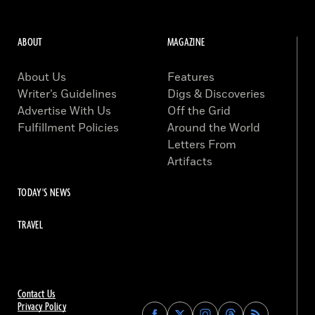
ABOUT
MAGAZINE
About Us
Features
Writer’s Guidelines
Digs & Discoveries
Advertise With Us
Off the Grid
Fulfillment Policies
Around the World
Letters From
Artifacts
TODAY'S NEWS
TRAVEL
Contact Us
Privacy Policy
Find
Find
Find
Find