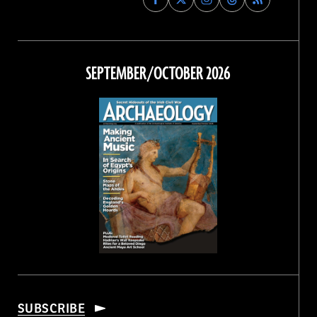
Archaeology
Archaeology
Archaeology
Archaeology
Magazine
Magazine
Magazine
Magazine
on
on
on
on
Facebook
Twitter
Instagram
Threads
SEPTEMBER/OCTOBER 2026
SUBSCRIBE