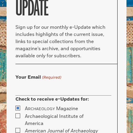
UPDATE
Sign up for our monthly e-Update which
includes highlights of the current issue,
links to special collections from the
magazine’s archive, and opportunities
available only for subscribers.
Your Email
(Required)
Check to receive e-Updates for:
A
Magazine
RCHAEOLOGY
Archaeological Institute of
America
American Journal of Archaeology