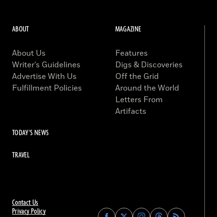
ABOUT
MAGAZINE
About Us
Features
Writer’s Guidelines
Digs & Discoveries
Advertise With Us
Off the Grid
Fulfillment Policies
Around the World
Letters From
Artifacts
TODAY'S NEWS
TRAVEL
Contact Us
Privacy Policy
Find
Find
Find
Find