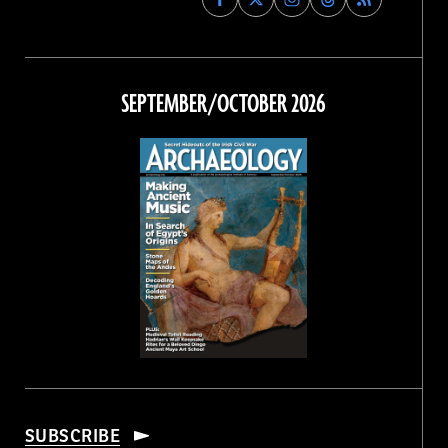
Archaeology
Archaeology
Archaeology
Archaeology
Magazine
Magazine
Magazine
Magazine
on
on
on
on
Facebook
Twitter
Instagram
Threads
SEPTEMBER/OCTOBER 2026
SUBSCRIBE