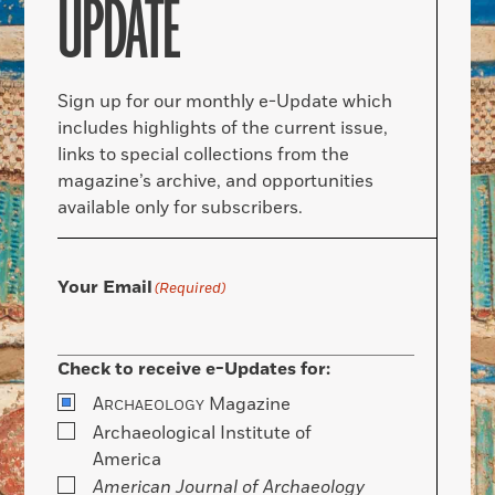
UPDATE
Sign up for our monthly e-Update which
includes highlights of the current issue,
links to special collections from the
magazine’s archive, and opportunities
available only for subscribers.
Your Email
(Required)
Check to receive e-Updates for:
A
Magazine
RCHAEOLOGY
Archaeological Institute of
America
American Journal of Archaeology