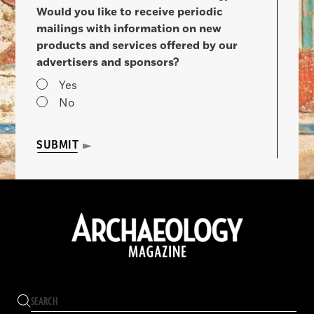
Would you like to receive periodic
mailings with information on new
products and services offered by our
advertisers and sponsors?
Yes
No
SUBMIT