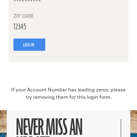
ZIP CODE
LOG IN
If your Account Number has leading zeros, please
try removing them for this login form.
NEVER MISS AN