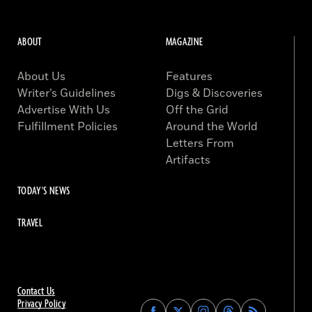
ABOUT
MAGAZINE
About Us
Features
Writer’s Guidelines
Digs & Discoveries
Advertise With Us
Off the Grid
Fulfillment Policies
Around the World
Letters From
Artifacts
TODAY'S NEWS
TRAVEL
Contact Us
Privacy Policy
Find
Find
Find
Find