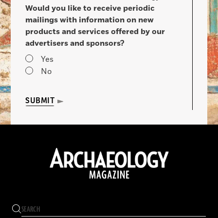
Would you like to receive periodic
mailings with information on new
products and services offered by our
advertisers and sponsors?
Yes
No
SUBMIT