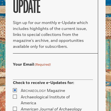
UPDATE
Sign up for our monthly e-Update which
includes highlights of the current issue,
links to special collections from the
magazine’s archive, and opportunities
available only for subscribers.
Your Email
(Required)
Check to receive e-Updates for:
A
Magazine
RCHAEOLOGY
Archaeological Institute of
America
American Journal of Archaeology