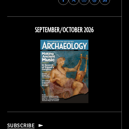
Archaeology
Archaeology
Archaeology
Archaeology
Magazine
Magazine
Magazine
Magazine
on
on
on
on
Facebook
Twitter
Instagram
Threads
SEPTEMBER/OCTOBER 2026
SUBSCRIBE