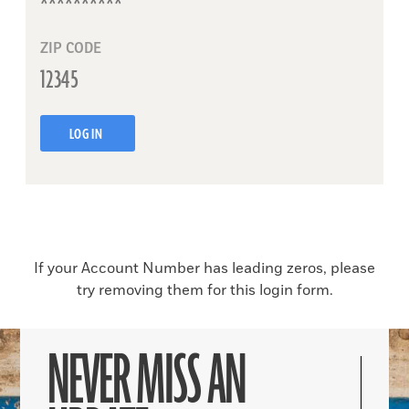
ZIP CODE
LOG IN
If your Account Number has leading zeros, please
try removing them for this login form.
NEVER MISS AN