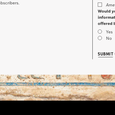
bscribers.
Amer
Would yo
informat
offered 
Yes
No
SUBMIT