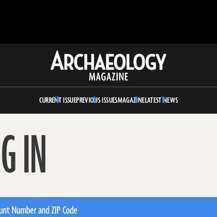
Archaeology
Magazine
CURRENT ISSUE
PREVIOUS ISSUES
MAGAZINE
LATEST NEWS
G IN
unt Number and ZIP Code