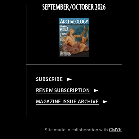
SEPTEMBER/OCTOBER 2026
SUBSCRIBE
RENEW SUBSCRIPTION
MAGAZINE ISSUE ARCHIVE
Site made in collaboration with
CMYK