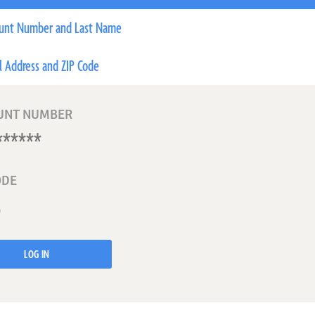
unt Number and Last Name
l Address and ZIP Code
UNT NUMBER
ODE
LOG IN