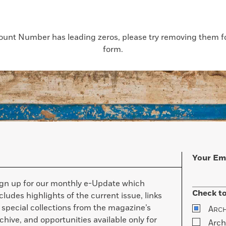
count Number has leading zeros, please try removing them for
form.
Your Em
ign up for our monthly e-Update which
Check to
cludes highlights of the current issue, links
 special collections from the magazine’s
A
RC
chive, and opportunities available only for
Arch