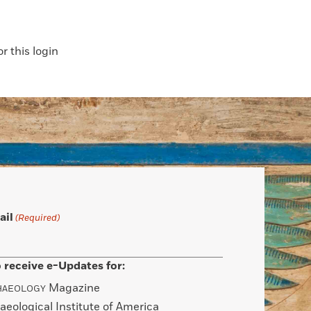
 this login
ail
(Required)
 receive e-Updates for:
Magazine
HAEOLOGY
aeological Institute of America