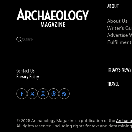
ABOUT
About Us
Writer’s Gu
Advertise 
Fulfillment
TODAY'S NEWS
Contact Us
Privacy Policy
TRAVEL
Find
Find
Find
Find
Archaeology
Archaeology
Archaeology
Archaeology
Magazine
Magazine
Magazine
Magazine
on
on
on
on
Facebook
Twitter
Instagram
Threads
© 2026 Archaeology Magazine, a publication of the
Archaeol
All rights reserved, including rights for text and data mining 