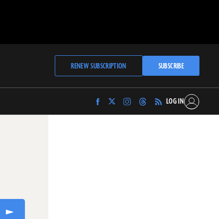
RENEW SUBSCRIPTION
SUBSCRIBE
LOG IN
Find
Find
Find
Find
Archaeology
Archaeology
Archaeology
Archaeology
Magazine
Magazine
Magazine
Magazine
on
on
on
on
Facebook
Twitter
Instagram
Threads