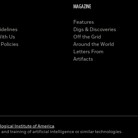
MAGAZINE
Features
idelines
Digs & Discoveries
With Us
Off the Grid
 Policies
Around the World
Letters From
Artifacts
ogical Institute of America
.
and training of artificial intelligence or similar technologies.