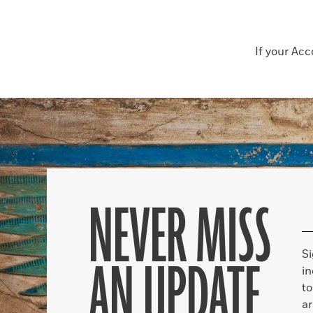
If your Ac
NEVER MISS
S
AN UPDATE
in
to
ar