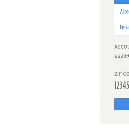
Acco
Emai
ACCO
ZIP C