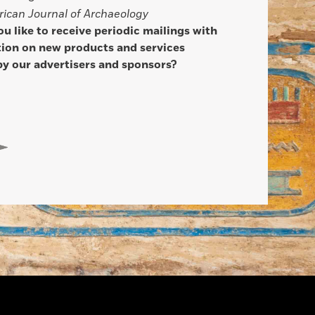
ican Journal of Archaeology
u like to receive periodic mailings with
ion on new products and services
by our advertisers and sponsors?