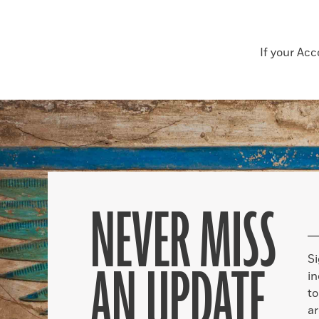
If your Ac
NEVER MISS
S
AN UPDATE
in
to
ar