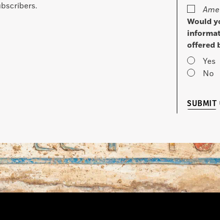
bscribers.
Amer
Would yo
informat
offered 
Yes
No
SUBMIT