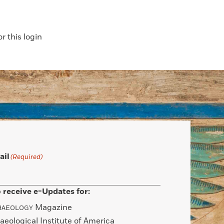
 this login
ail
(Required)
 receive e-Updates for:
Magazine
HAEOLOGY
aeological Institute of America