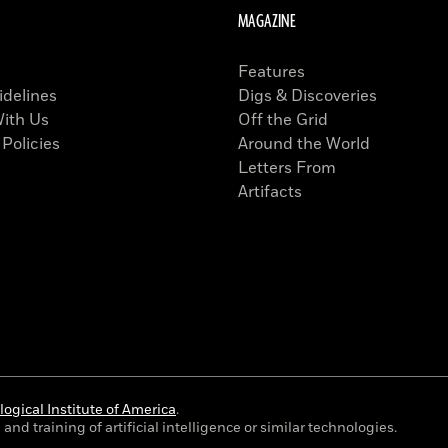
MAGAZINE
Features
idelines
Digs & Discoveries
With Us
Off the Grid
 Policies
Around the World
Letters From
Artifacts
ogical Institute of America
.
and training of artificial intelligence or similar technologies.