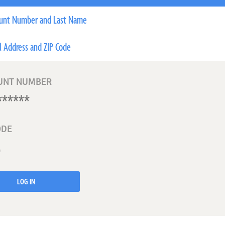
unt Number and Last Name
l Address and ZIP Code
UNT NUMBER
ODE
LOG IN