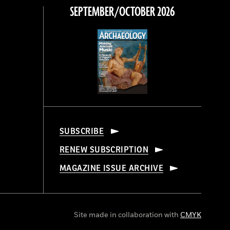
SEPTEMBER/OCTOBER 2026
SUBSCRIBE
RENEW SUBSCRIPTION
MAGAZINE ISSUE ARCHIVE
Site made in collaboration with
CMYK