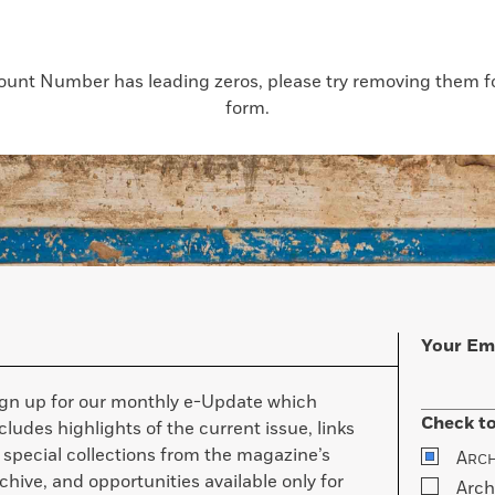
count Number has leading zeros, please try removing them for
form.
Your Em
ign up for our monthly e-Update which
Check to
cludes highlights of the current issue, links
 special collections from the magazine’s
A
RC
chive, and opportunities available only for
Arch