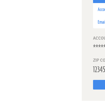
Acco
Emai
ACCO
ZIP C