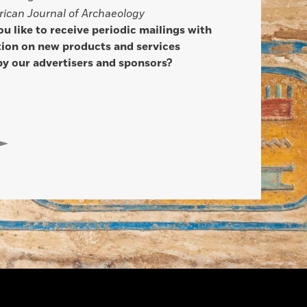
ican Journal of Archaeology
u like to receive periodic mailings with
ion on new products and services
by our advertisers and sponsors?