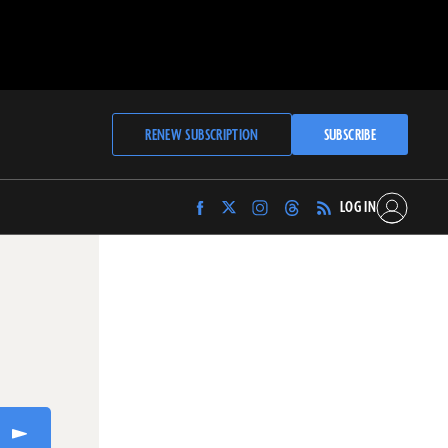
RENEW SUBSCRIPTION
SUBSCRIBE
LOG IN
Find
Find
Find
Find
Archaeology
Archaeology
Archaeology
Archaeology
Magazine
Magazine
Magazine
Magazine
on
on
on
on
Facebook
Twitter
Instagram
Threads