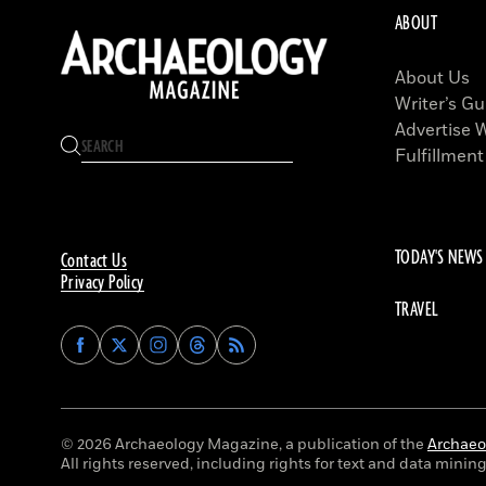
ABOUT
About Us
Writer’s Gu
Advertise 
Fulfillment
TODAY'S NEWS
Contact Us
Privacy Policy
TRAVEL
Find
Find
Find
Find
Archaeology
Archaeology
Archaeology
Archaeology
Magazine
Magazine
Magazine
Magazine
on
on
on
on
Facebook
Twitter
Instagram
Threads
© 2026 Archaeology Magazine, a publication of the
Archaeol
All rights reserved, including rights for text and data mining 