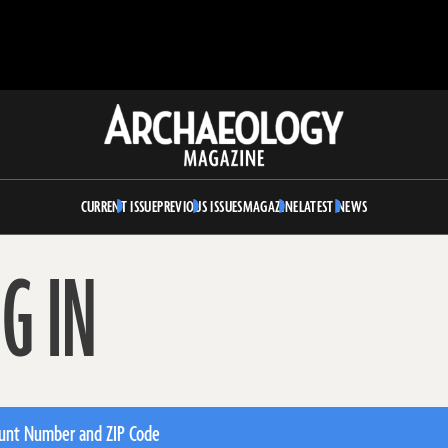
Archaeology
Magazine
CURRENT ISSUE
PREVIOUS ISSUES
MAGAZINE
LATEST NEWS
G IN
unt Number and ZIP Code