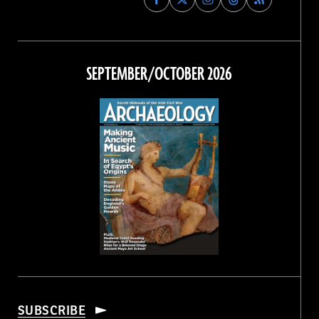
Archaeology
Archaeology
Archaeology
Archaeology
Magazine
Magazine
Magazine
Magazine
on
on
on
on
Facebook
Twitter
Instagram
Threads
SEPTEMBER/OCTOBER 2026
SUBSCRIBE