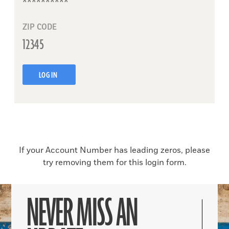
ZIP CODE
LOG IN
If your Account Number has leading zeros, please
try removing them for this login form.
NEVER MISS AN