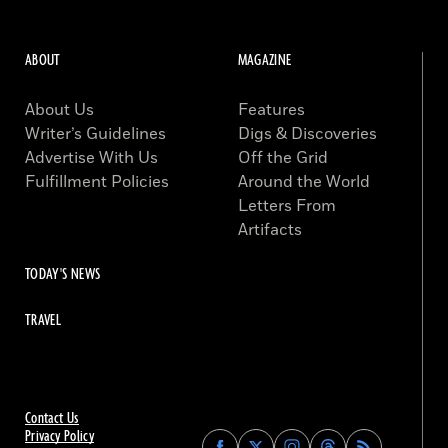
ABOUT
MAGAZINE
About Us
Features
Writer’s Guidelines
Digs & Discoveries
Advertise With Us
Off the Grid
Fulfillment Policies
Around the World
Letters From
Artifacts
TODAY'S NEWS
TRAVEL
Contact Us
Privacy Policy
Find
Find
Find
Find