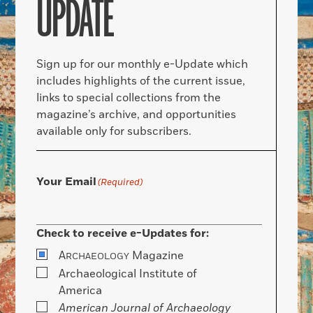
UPDATE
Sign up for our monthly e-Update which
includes highlights of the current issue,
links to special collections from the
magazine’s archive, and opportunities
available only for subscribers.
Your Email
(Required)
Check to receive e-Updates for:
A
Magazine
RCHAEOLOGY
Archaeological Institute of
America
American Journal of Archaeology