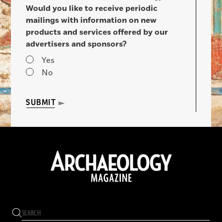
Would you like to receive periodic
mailings with information on new
products and services offered by our
advertisers and sponsors?
Yes
No
SUBMIT