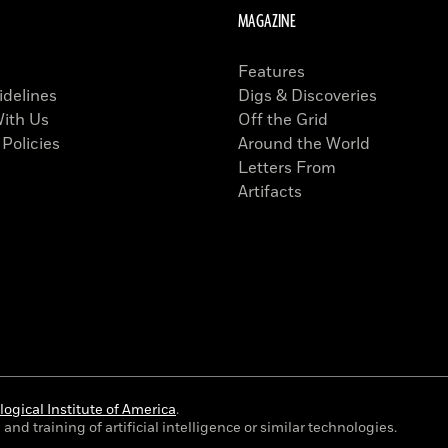
MAGAZINE
Features
idelines
Digs & Discoveries
With Us
Off the Grid
 Policies
Around the World
Letters From
Artifacts
ogical Institute of America
.
and training of artificial intelligence or similar technologies.