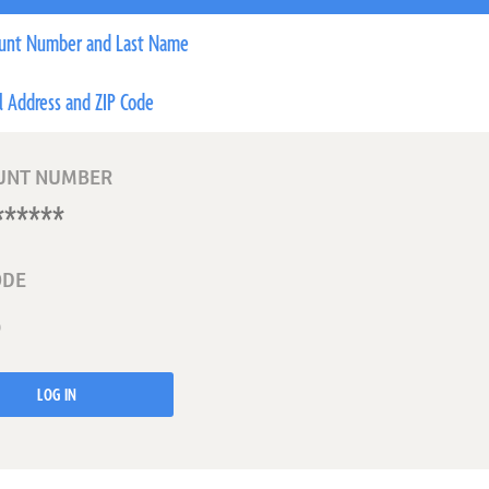
unt Number and Last Name
l Address and ZIP Code
UNT NUMBER
ODE
LOG IN