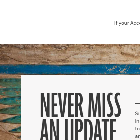
If your Ac
NEVER MISS
S
AN UPDATE
in
to
ar