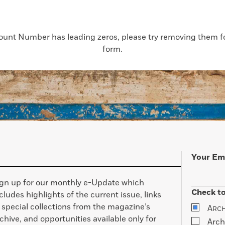
count Number has leading zeros, please try removing them for
form.
Your Em
ign up for our monthly e-Update which
Check to
cludes highlights of the current issue, links
 special collections from the magazine’s
A
RC
chive, and opportunities available only for
Arch