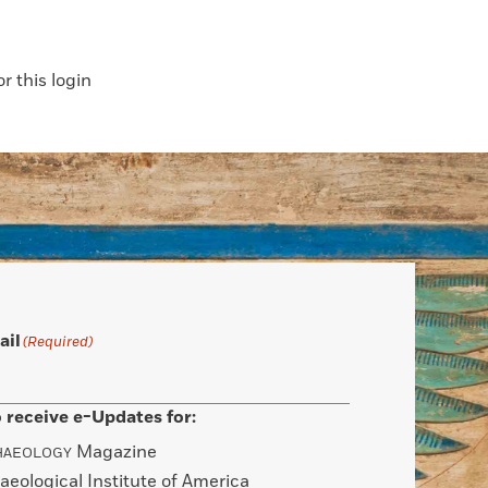
 this login
ail
(Required)
 receive e-Updates for:
Magazine
HAEOLOGY
aeological Institute of America