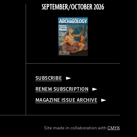
SEPTEMBER/OCTOBER 2026
SUBSCRIBE
RENEW SUBSCRIPTION
MAGAZINE ISSUE ARCHIVE
Site made in collaboration with
CMYK