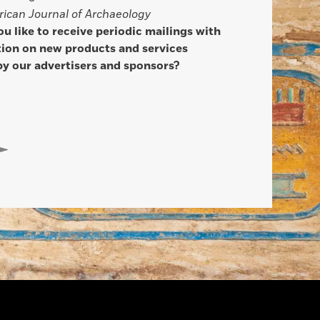
ican Journal of Archaeology
u like to receive periodic mailings with
ion on new products and services
by our advertisers and sponsors?