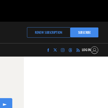
RENEW SUBSCRIPTION
SUBSCRIBE
LOG IN
Find
Find
Find
Find
Archaeology
Archaeology
Archaeology
Archaeology
Magazine
Magazine
Magazine
Magazine
on
on
on
on
Facebook
Twitter
Instagram
Threads