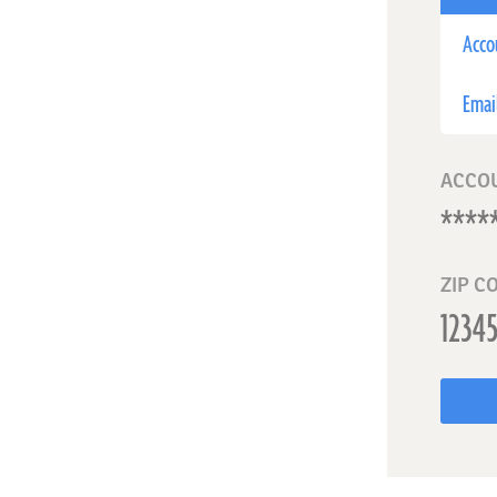
Acco
Emai
ACCO
ZIP C