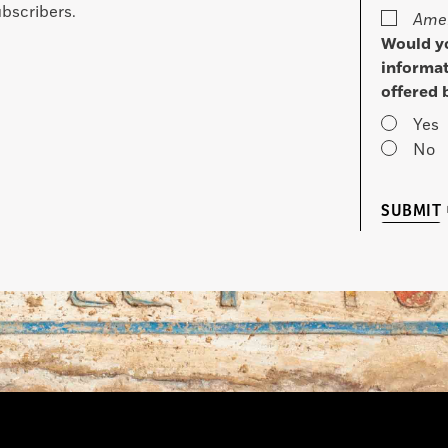
bscribers.
Amer
Would yo
informat
offered 
Yes
No
SUBMIT