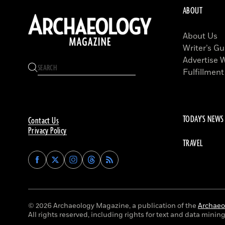
ABOUT
About Us
Writer’s Gu
Advertise 
Fulfillment
TODAY'S NEWS
Contact Us
Privacy Policy
TRAVEL
Find
Find
Find
Find
Archaeology
Archaeology
Archaeology
Archaeology
Magazine
Magazine
Magazine
Magazine
on
on
on
on
Facebook
Twitter
Instagram
Threads
© 2026 Archaeology Magazine, a publication of the
Archaeol
All rights reserved, including rights for text and data mining 