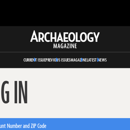
Archaeology
Magazine
CURRENT ISSUE
PREVIOUS ISSUES
MAGAZINE
LATEST NEWS
G IN
unt Number and ZIP Code