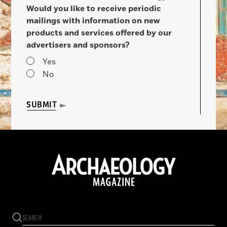
Would you like to receive periodic
mailings with information on new
products and services offered by our
advertisers and sponsors?
Yes
No
SUBMIT