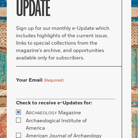
UPDATE
Sign up for our monthly e-Update which
includes highlights of the current issue,
links to special collections from the
magazine’s archive, and opportunities
available only for subscribers.
Your Email
(Required)
Check to receive e-Updates for:
A
Magazine
RCHAEOLOGY
Archaeological Institute of
America
American Journal of Archaeology