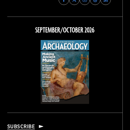
Archaeology
Archaeology
Archaeology
Archaeology
Magazine
Magazine
Magazine
Magazine
on
on
on
on
Facebook
Twitter
Instagram
Threads
SEPTEMBER/OCTOBER 2026
SUBSCRIBE