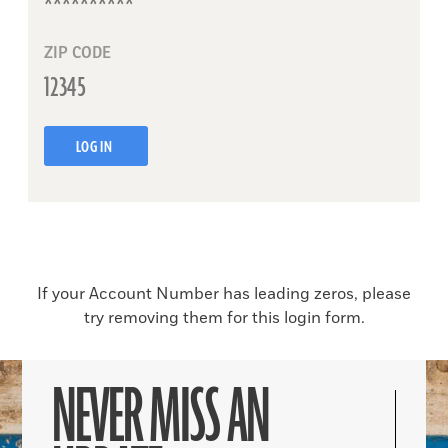
ZIP CODE
LOG IN
If your Account Number has leading zeros, please
try removing them for this login form.
NEVER MISS AN