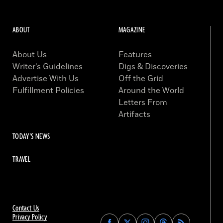
ABOUT
MAGAZINE
About Us
Features
Writer’s Guidelines
Digs & Discoveries
Advertise With Us
Off the Grid
Fulfillment Policies
Around the World
Letters From
Artifacts
TODAY'S NEWS
TRAVEL
Contact Us
Privacy Policy
Find
Find
Find
Find