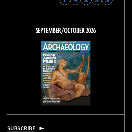
Archaeology
Archaeology
Archaeology
Archaeology
Magazine
Magazine
Magazine
Magazine
on
on
on
on
Facebook
Twitter
Instagram
Threads
SEPTEMBER/OCTOBER 2026
SUBSCRIBE