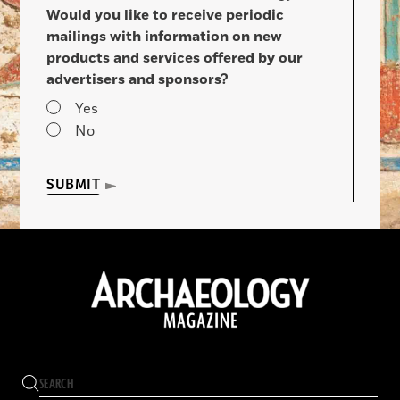
Would you like to receive periodic
mailings with information on new
products and services offered by our
advertisers and sponsors?
Yes
No
SUBMIT