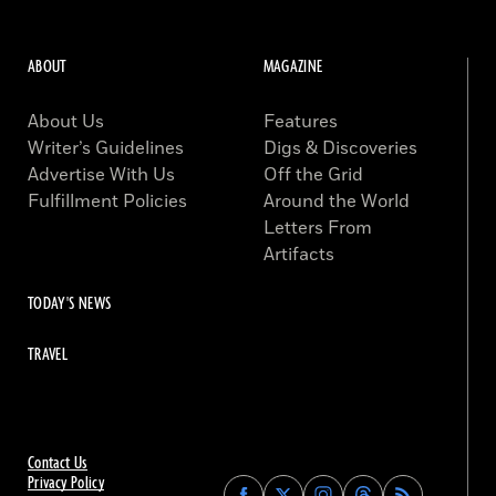
ABOUT
MAGAZINE
About Us
Features
Writer’s Guidelines
Digs & Discoveries
Advertise With Us
Off the Grid
Fulfillment Policies
Around the World
Letters From
Artifacts
TODAY'S NEWS
TRAVEL
Contact Us
Privacy Policy
Find
Find
Find
Find