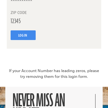
ZIP CODE
LOG IN
If your Account Number has leading zeros, please
try removing them for this login form.
NEVER MISS AN