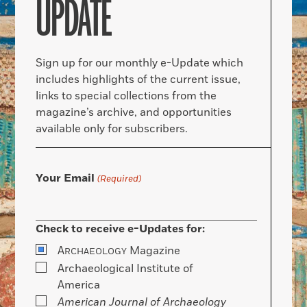
UPDATE
Sign up for our monthly e-Update which
includes highlights of the current issue,
links to special collections from the
magazine’s archive, and opportunities
available only for subscribers.
Your Email
(Required)
Check to receive e-Updates for:
A
Magazine
RCHAEOLOGY
Archaeological Institute of
America
American Journal of Archaeology