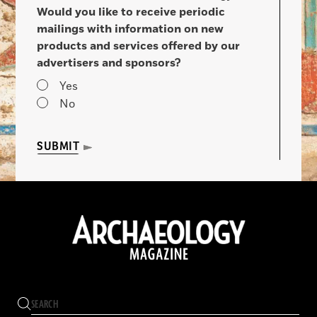
Would you like to receive periodic
mailings with information on new
products and services offered by our
advertisers and sponsors?
Yes
No
SUBMIT