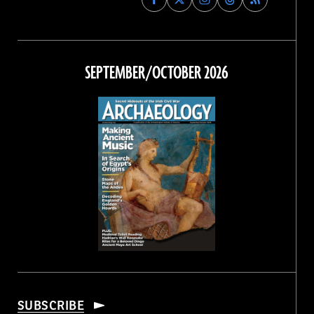
Archaeology
Archaeology
Archaeology
Archaeology
Magazine
Magazine
Magazine
Magazine
on
on
on
on
Facebook
Twitter
Instagram
Threads
SEPTEMBER/OCTOBER 2026
SUBSCRIBE