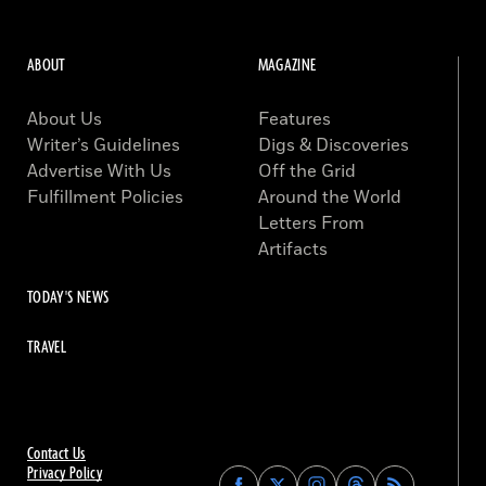
ABOUT
MAGAZINE
About Us
Features
Writer’s Guidelines
Digs & Discoveries
Advertise With Us
Off the Grid
Fulfillment Policies
Around the World
Letters From
Artifacts
TODAY'S NEWS
TRAVEL
Contact Us
Privacy Policy
Find
Find
Find
Find