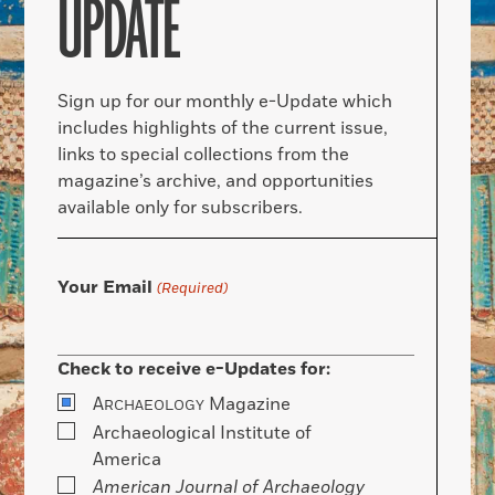
UPDATE
Sign up for our monthly e-Update which
includes highlights of the current issue,
links to special collections from the
magazine’s archive, and opportunities
available only for subscribers.
Your Email
(Required)
Check to receive e-Updates for:
A
Magazine
RCHAEOLOGY
Archaeological Institute of
America
American Journal of Archaeology