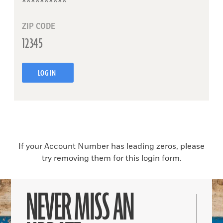
ZIP CODE
LOG IN
If your Account Number has leading zeros, please
try removing them for this login form.
NEVER MISS AN