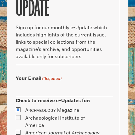
UPDATE
Sign up for our monthly e-Update which
includes highlights of the current issue,
links to special collections from the
magazine’s archive, and opportunities
available only for subscribers.
Your Email
(Required)
Check to receive e-Updates for:
A
Magazine
RCHAEOLOGY
Archaeological Institute of
America
American Journal of Archaeology