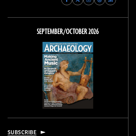
Archaeology
Archaeology
Archaeology
Archaeology
Magazine
Magazine
Magazine
Magazine
on
on
on
on
Facebook
Twitter
Instagram
Threads
SEPTEMBER/OCTOBER 2026
SUBSCRIBE