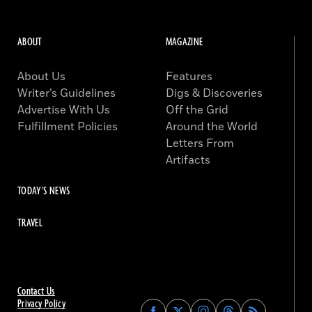
ABOUT
MAGAZINE
About Us
Features
Writer’s Guidelines
Digs & Discoveries
Advertise With Us
Off the Grid
Fulfillment Policies
Around the World
Letters From
Artifacts
TODAY'S NEWS
TRAVEL
Contact Us
Privacy Policy
Find
Find
Find
Find