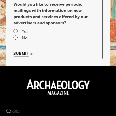
Would you like to receive periodic
mailings with information on new
products and services offered by our
advertisers and sponsors?
Yes
No
SUBMIT