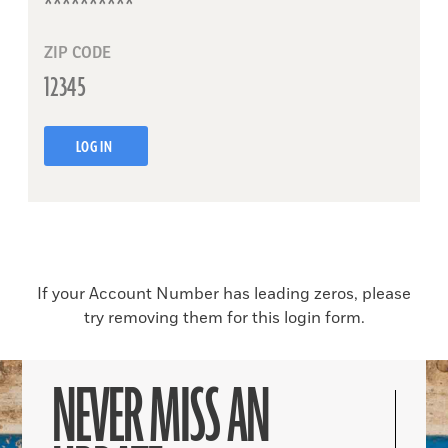
ZIP CODE
LOG IN
If your Account Number has leading zeros, please
try removing them for this login form.
NEVER MISS AN