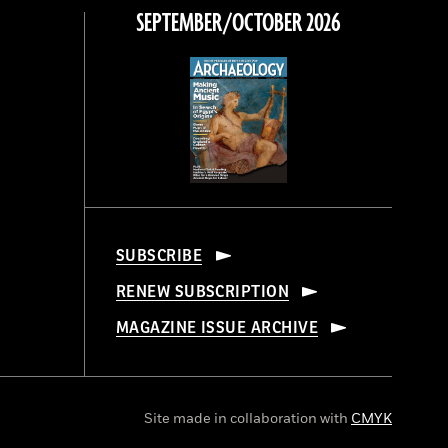
SEPTEMBER/OCTOBER 2026
SUBSCRIBE
RENEW SUBSCRIPTION
MAGAZINE ISSUE ARCHIVE
Site made in collaboration with
CMYK