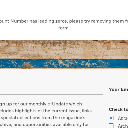
count Number has leading zeros, please try removing them for
form.
Your Em
ign up for our monthly e-Update which
Check to
cludes highlights of the current issue, links
 special collections from the magazine’s
A
RC
chive, and opportunities available only for
Arch