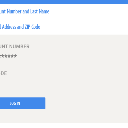
unt Number and Last Name
l Address and ZIP Code
UNT NUMBER
ODE
LOG IN