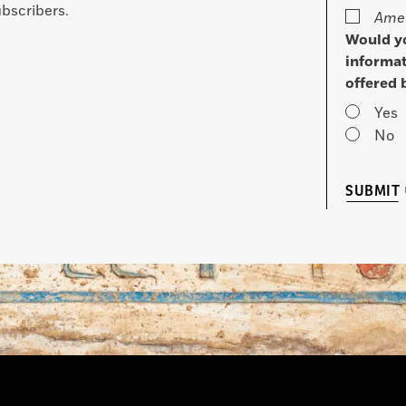
bscribers.
Amer
Would yo
informat
offered 
Yes
No
SUBMIT