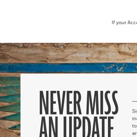
If your Ac
NEVER MISS
S
AN UPDATE
in
to
ar