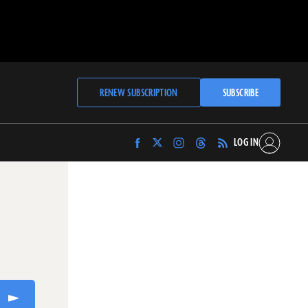
RENEW SUBSCRIPTION
SUBSCRIBE
LOG IN
Find
Find
Find
Find
Archaeology
Archaeology
Archaeology
Archaeology
Magazine
Magazine
Magazine
Magazine
on
on
on
on
Facebook
Twitter
Instagram
Threads