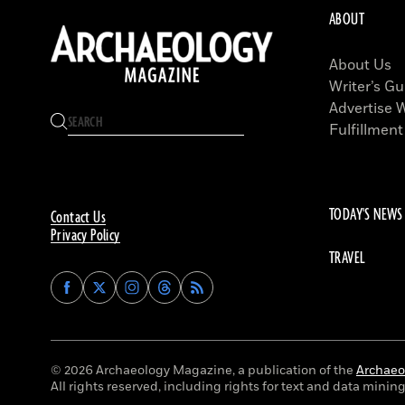
ABOUT
About Us
Writer’s Gu
Advertise 
Fulfillment
TODAY'S NEWS
Contact Us
Privacy Policy
TRAVEL
Find
Find
Find
Find
Archaeology
Archaeology
Archaeology
Archaeology
Magazine
Magazine
Magazine
Magazine
on
on
on
on
Facebook
Twitter
Instagram
Threads
© 2026 Archaeology Magazine, a publication of the
Archaeol
All rights reserved, including rights for text and data mining 