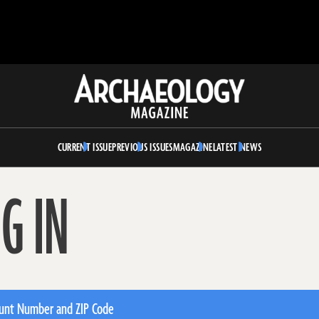
Archaeology
Magazine
CURRENT ISSUE
PREVIOUS ISSUES
MAGAZINE
LATEST NEWS
G IN
unt Number and ZIP Code