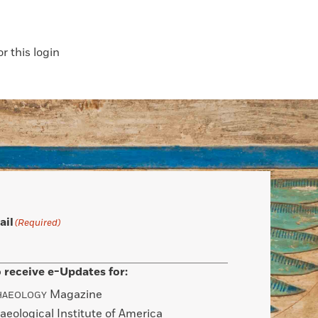
 this login
ail
(Required)
 receive e-Updates for:
Magazine
HAEOLOGY
aeological Institute of America