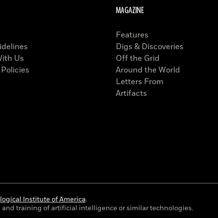
MAGAZINE
Features
idelines
Digs & Discoveries
With Us
Off the Grid
 Policies
Around the World
Letters From
Artifacts
ogical Institute of America
.
and training of artificial intelligence or similar technologies.