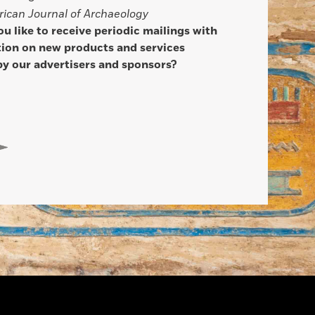
ican Journal of Archaeology
u like to receive periodic mailings with
ion on new products and services
by our advertisers and sponsors?