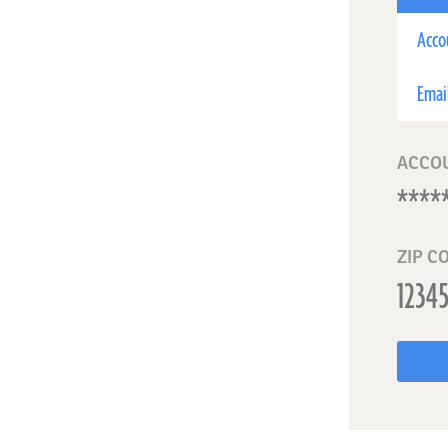
Acco
Emai
ACCO
ZIP C