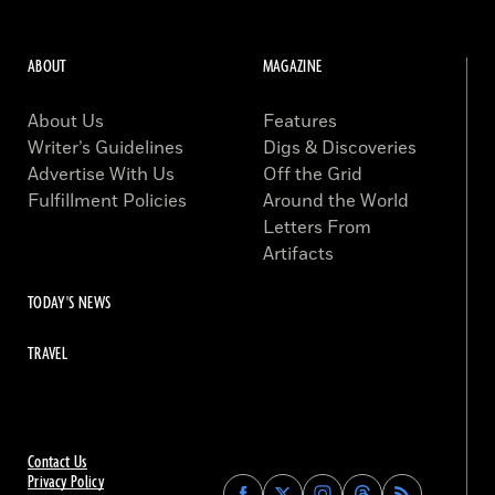
ABOUT
MAGAZINE
About Us
Features
Writer’s Guidelines
Digs & Discoveries
Advertise With Us
Off the Grid
Fulfillment Policies
Around the World
Letters From
Artifacts
TODAY'S NEWS
TRAVEL
Contact Us
Privacy Policy
Find
Find
Find
Find