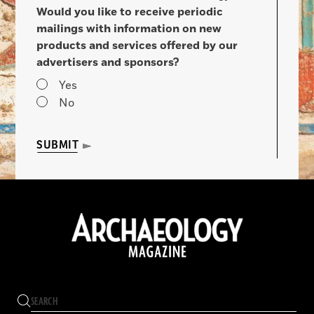
Would you like to receive periodic
mailings with information on new
products and services offered by our
advertisers and sponsors?
Yes
No
SUBMIT