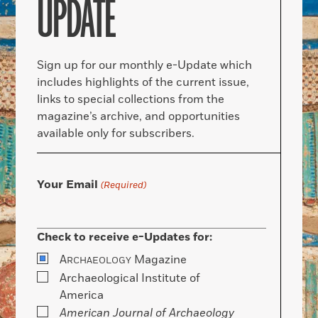
UPDATE
Sign up for our monthly e-Update which
includes highlights of the current issue,
links to special collections from the
magazine’s archive, and opportunities
available only for subscribers.
Your Email
(Required)
Check to receive e-Updates for:
A
Magazine
RCHAEOLOGY
Archaeological Institute of
America
American Journal of Archaeology