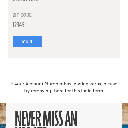
ZIP CODE
LOG IN
If your Account Number has leading zeros, please
try removing them for this login form.
NEVER MISS AN