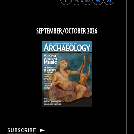
Archaeology
Archaeology
Archaeology
Archaeology
Magazine
Magazine
Magazine
Magazine
on
on
on
on
Facebook
Twitter
Instagram
Threads
SEPTEMBER/OCTOBER 2026
SUBSCRIBE