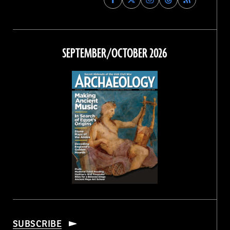
Archaeology
Archaeology
Archaeology
Archaeology
Magazine
Magazine
Magazine
Magazine
on
on
on
on
Facebook
Twitter
Instagram
Threads
SEPTEMBER/OCTOBER 2026
SUBSCRIBE