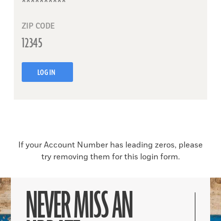
ZIP CODE
LOG IN
If your Account Number has leading zeros, please
try removing them for this login form.
NEVER MISS AN