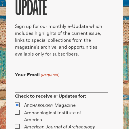
UPDATE
Sign up for our monthly e-Update which
includes highlights of the current issue,
links to special collections from the
magazine’s archive, and opportunities
available only for subscribers.
Your Email
(Required)
Check to receive e-Updates for:
A
Magazine
RCHAEOLOGY
Archaeological Institute of
America
American Journal of Archaeology