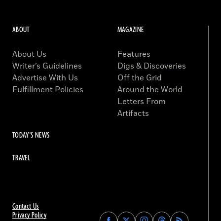
ABOUT
MAGAZINE
About Us
Features
Writer’s Guidelines
Digs & Discoveries
Advertise With Us
Off the Grid
Fulfillment Policies
Around the World
Letters From
Artifacts
TODAY'S NEWS
TRAVEL
Contact Us
Privacy Policy
Find
Find
Find
Find