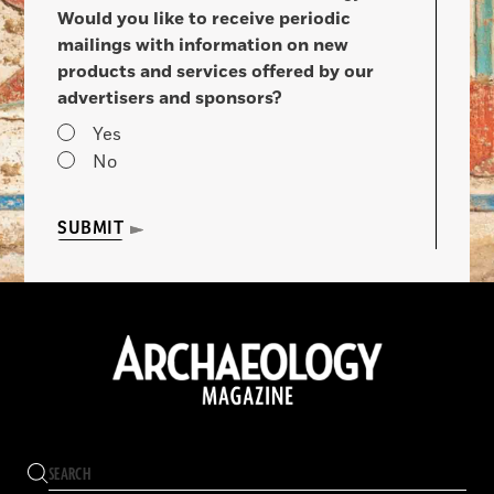
Would you like to receive periodic
mailings with information on new
products and services offered by our
advertisers and sponsors?
Yes
No
SUBMIT