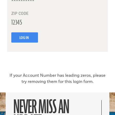
ZIP CODE
LOG IN
If your Account Number has leading zeros, please
try removing them for this login form.
NEVER MISS AN