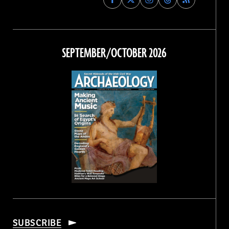
Archaeology
Archaeology
Archaeology
Archaeology
Magazine
Magazine
Magazine
Magazine
on
on
on
on
Facebook
Twitter
Instagram
Threads
SEPTEMBER/OCTOBER 2026
SUBSCRIBE