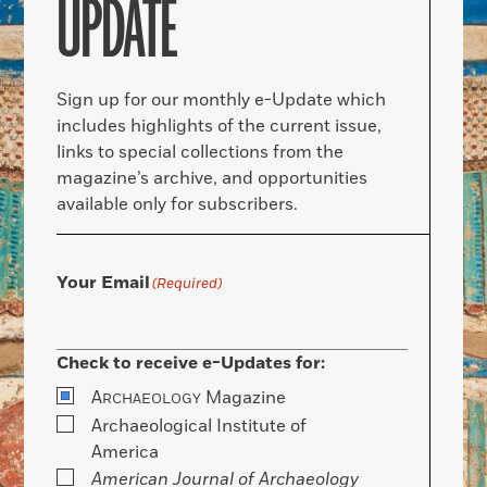
UPDATE
Sign up for our monthly e-Update which
includes highlights of the current issue,
links to special collections from the
magazine’s archive, and opportunities
available only for subscribers.
Your Email
(Required)
Check to receive e-Updates for:
A
Magazine
RCHAEOLOGY
Archaeological Institute of
America
American Journal of Archaeology