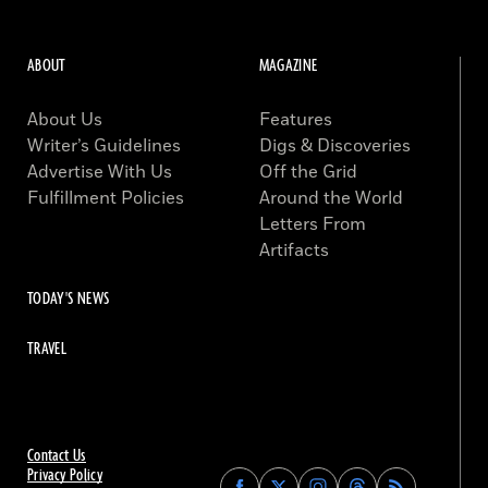
ABOUT
MAGAZINE
About Us
Features
Writer’s Guidelines
Digs & Discoveries
Advertise With Us
Off the Grid
Fulfillment Policies
Around the World
Letters From
Artifacts
TODAY'S NEWS
TRAVEL
Contact Us
Privacy Policy
Find
Find
Find
Find