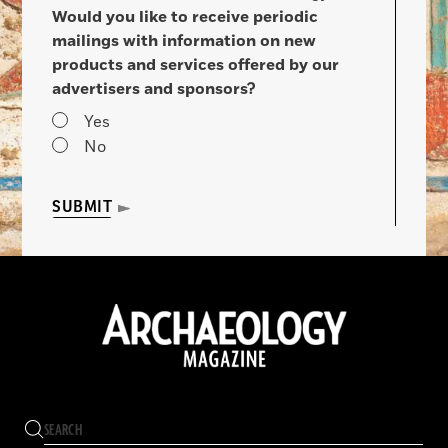
Would you like to receive periodic
mailings with information on new
products and services offered by our
advertisers and sponsors?
Yes
No
SUBMIT