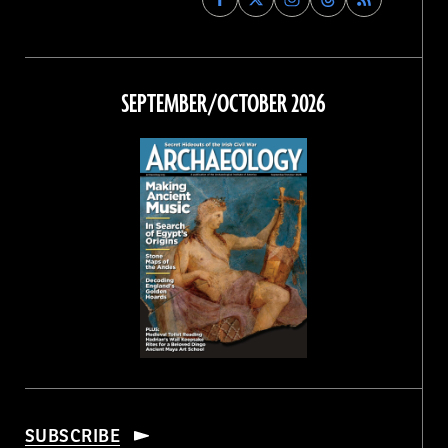
Archaeology
Archaeology
Archaeology
Archaeology
Magazine
Magazine
Magazine
Magazine
on
on
on
on
Facebook
Twitter
Instagram
Threads
SEPTEMBER/OCTOBER 2026
SUBSCRIBE