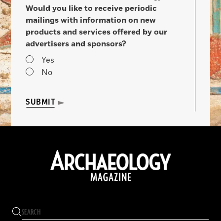
Would you like to receive periodic
mailings with information on new
products and services offered by our
advertisers and sponsors?
Yes
No
SUBMIT