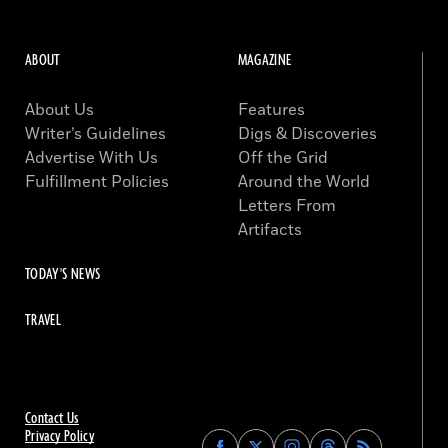
ABOUT
MAGAZINE
About Us
Features
Writer’s Guidelines
Digs & Discoveries
Advertise With Us
Off the Grid
Fulfillment Policies
Around the World
Letters From
Artifacts
TODAY'S NEWS
TRAVEL
Contact Us
Privacy Policy
Find
Find
Find
Find