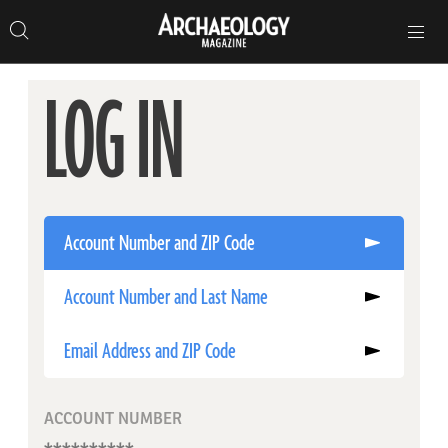
Search
Toggle
Skip
Archaeology
Search…
Archaeology
site
Search
Search…
to
Magazine
navigation
Magazine
content
LOG IN
Account Number and ZIP Code
Account Number and Last Name
Email Address and ZIP Code
ACCOUNT NUMBER