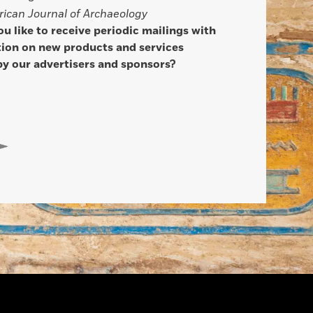
ican Journal of Archaeology
u like to receive periodic mailings with
ion on new products and services
by our advertisers and sponsors?