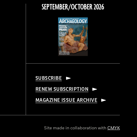
SEPTEMBER/OCTOBER 2026
SUBSCRIBE
RENEW SUBSCRIPTION
MAGAZINE ISSUE ARCHIVE
Site made in collaboration with
CMYK