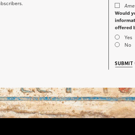
bscribers.
Amer
Would yo
informat
offered 
Yes
No
SUBMIT