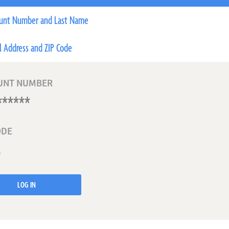
unt Number and Last Name
l Address and ZIP Code
UNT NUMBER
ODE
LOG IN