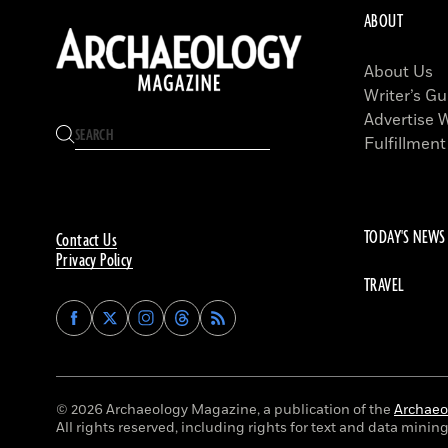
ABOUT
About Us
Writer’s Gu
Advertise 
Fulfillment
TODAY'S NEWS
Contact Us
Privacy Policy
TRAVEL
Find
Find
Find
Find
Archaeology
Archaeology
Archaeology
Archaeology
Magazine
Magazine
Magazine
Magazine
on
on
on
on
Facebook
Twitter
Instagram
Threads
© 2026 Archaeology Magazine, a publication of the
Archaeol
All rights reserved, including rights for text and data mining 