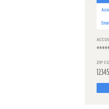
Acco
Emai
ACCO
ZIP C