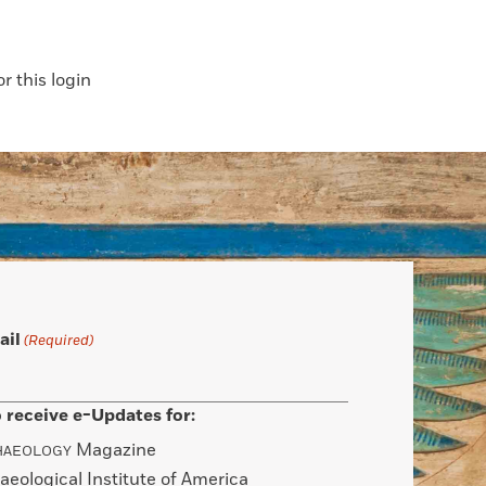
 this login
ail
(Required)
 receive e-Updates for:
Magazine
HAEOLOGY
aeological Institute of America