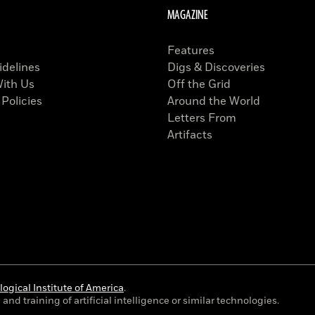
MAGAZINE
Features
idelines
Digs & Discoveries
With Us
Off the Grid
 Policies
Around the World
Letters From
Artifacts
ogical Institute of America
.
and training of artificial intelligence or similar technologies.