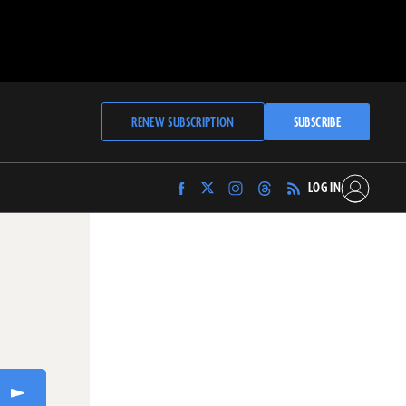
RENEW SUBSCRIPTION
SUBSCRIBE
LOG IN
Find
Find
Find
Find
Archaeology
Archaeology
Archaeology
Archaeology
Magazine
Magazine
Magazine
Magazine
on
on
on
on
Facebook
Twitter
Instagram
Threads