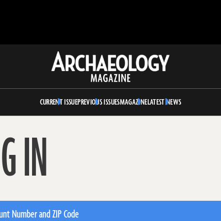
Archaeology
Magazine
CURRENT ISSUE
PREVIOUS ISSUES
MAGAZINE
LATEST NEWS
G IN
unt Number and ZIP Code