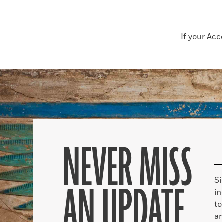
If your Ac
NEVER MISS
S
AN UPDATE
in
to
ar