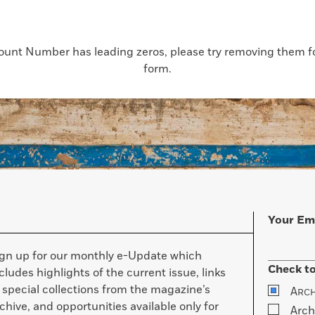
count Number has leading zeros, please try removing them for
form.
Your Em
ign up for our monthly e-Update which
Check to
cludes highlights of the current issue, links
 special collections from the magazine’s
A
RC
chive, and opportunities available only for
Arch