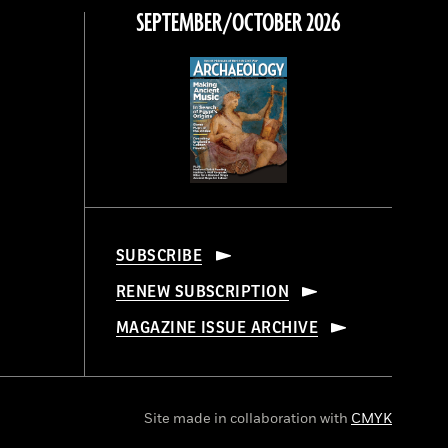
SEPTEMBER/OCTOBER 2026
SUBSCRIBE
RENEW SUBSCRIPTION
MAGAZINE ISSUE ARCHIVE
Site made in collaboration with
CMYK