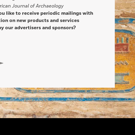
ican Journal of Archaeology
u like to receive periodic mailings with
ion on new products and services
by our advertisers and sponsors?