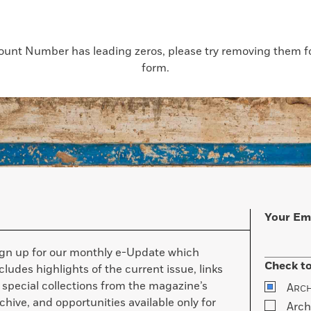
count Number has leading zeros, please try removing them for
form.
Your Em
ign up for our monthly e-Update which
Check to
cludes highlights of the current issue, links
 special collections from the magazine’s
A
RC
chive, and opportunities available only for
Arch