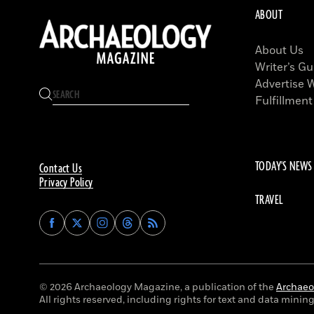
ABOUT
About Us
Writer’s Gu
Advertise 
Fulfillment
TODAY'S NEWS
Contact Us
Privacy Policy
TRAVEL
Find
Find
Find
Find
Archaeology
Archaeology
Archaeology
Archaeology
Magazine
Magazine
Magazine
Magazine
on
on
on
on
Facebook
Twitter
Instagram
Threads
© 2026 Archaeology Magazine, a publication of the
Archaeol
All rights reserved, including rights for text and data mining 