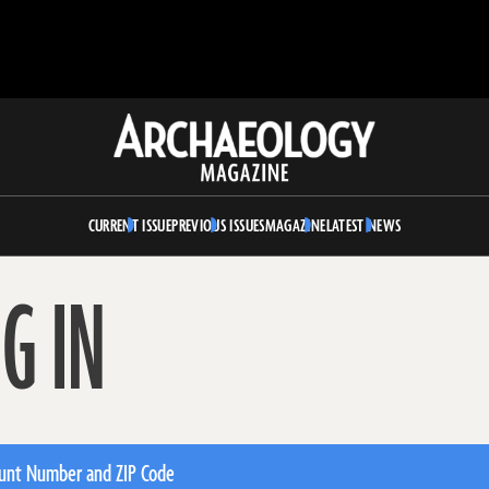
Archaeology
Magazine
CURRENT ISSUE
PREVIOUS ISSUES
MAGAZINE
LATEST NEWS
G IN
unt Number and ZIP Code