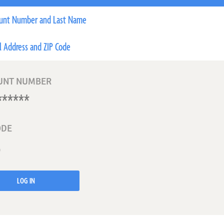
unt Number and Last Name
l Address and ZIP Code
UNT NUMBER
ODE
LOG IN