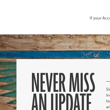
If your Ac
NEVER MISS
S
AN UPDATE
in
to
ar