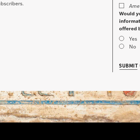
bscribers.
Amer
Would yo
informat
offered 
Yes
No
SUBMIT