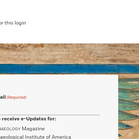
 this login
ail
(Required)
 receive e-Updates for:
Magazine
HAEOLOGY
aeological Institute of America