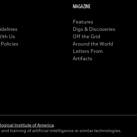
MAGAZINE
Features
idelines
Digs & Discoveries
With Us
Off the Grid
 Policies
Around the World
Letters From
Artifacts
ogical Institute of America
.
and training of artificial intelligence or similar technologies.