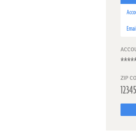
Acco
Emai
ACCO
ZIP C