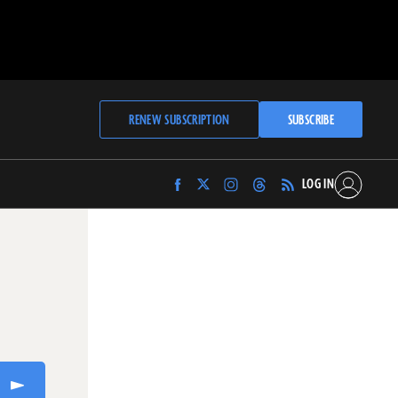
RENEW SUBSCRIPTION
SUBSCRIBE
LOG IN
Find
Find
Find
Find
Archaeology
Archaeology
Archaeology
Archaeology
Magazine
Magazine
Magazine
Magazine
on
on
on
on
Facebook
Twitter
Instagram
Threads