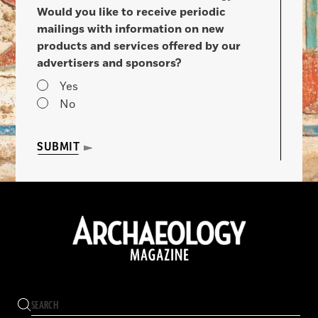
Would you like to receive periodic
mailings with information on new
products and services offered by our
advertisers and sponsors?
Yes
No
SUBMIT