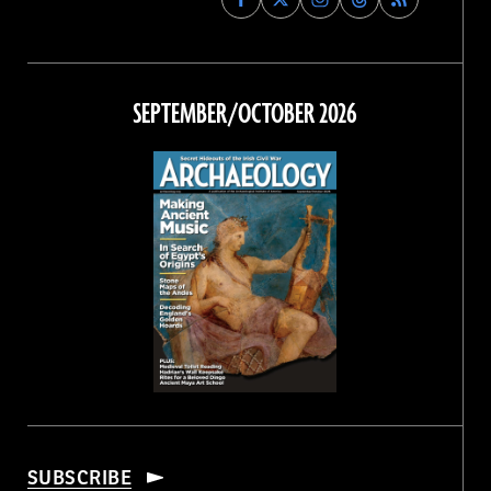
Archaeology
Archaeology
Archaeology
Archaeology
Magazine
Magazine
Magazine
Magazine
on
on
on
on
Facebook
Twitter
Instagram
Threads
SEPTEMBER/OCTOBER 2026
SUBSCRIBE