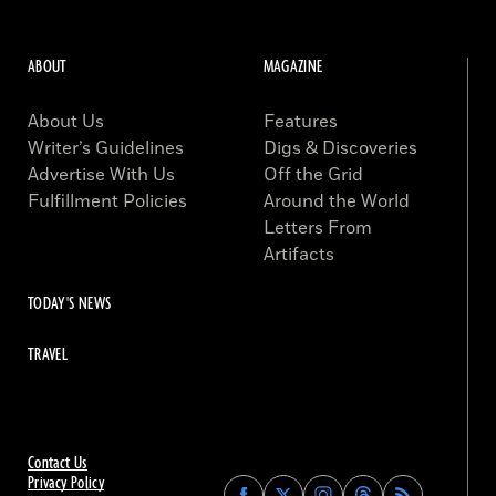
ABOUT
MAGAZINE
About Us
Features
Writer’s Guidelines
Digs & Discoveries
Advertise With Us
Off the Grid
Fulfillment Policies
Around the World
Letters From
Artifacts
TODAY'S NEWS
TRAVEL
Contact Us
Privacy Policy
Find
Find
Find
Find