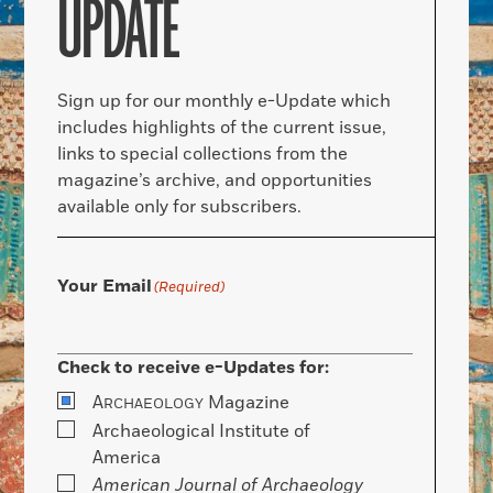
UPDATE
Sign up for our monthly e-Update which
includes highlights of the current issue,
links to special collections from the
magazine’s archive, and opportunities
available only for subscribers.
Your Email
(Required)
Check to receive e-Updates for:
A
Magazine
RCHAEOLOGY
Archaeological Institute of
America
American Journal of Archaeology