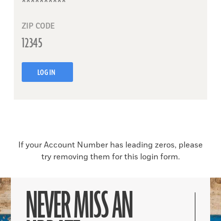
ZIP CODE
LOG IN
If your Account Number has leading zeros, please
try removing them for this login form.
NEVER MISS AN