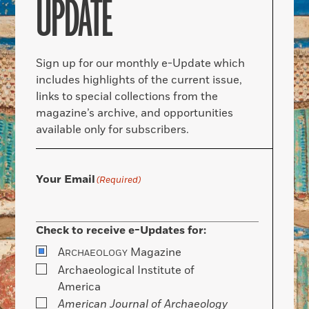
UPDATE
Sign up for our monthly e-Update which
includes highlights of the current issue,
links to special collections from the
magazine’s archive, and opportunities
available only for subscribers.
Your Email
(Required)
Check to receive e-Updates for:
A
Magazine
RCHAEOLOGY
Archaeological Institute of
America
American Journal of Archaeology