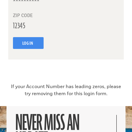
ZIP CODE
LOG IN
If your Account Number has leading zeros, please
try removing them for this login form.
NEVER MISS AN