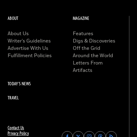
ABOUT
MAGAZINE
About Us
Features
Writer’s Guidelines
Digs & Discoveries
Advertise With Us
Off the Grid
Fulfillment Policies
Around the World
Letters From
Artifacts
TODAY'S NEWS
TRAVEL
Contact Us
Privacy Policy
Find
Find
Find
Find