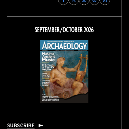
Archaeology
Archaeology
Archaeology
Archaeology
Magazine
Magazine
Magazine
Magazine
on
on
on
on
Facebook
Twitter
Instagram
Threads
SEPTEMBER/OCTOBER 2026
SUBSCRIBE