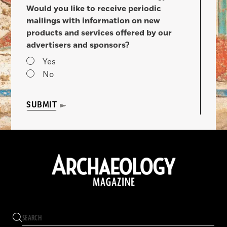
Would you like to receive periodic
mailings with information on new
products and services offered by our
advertisers and sponsors?
Yes
No
SUBMIT