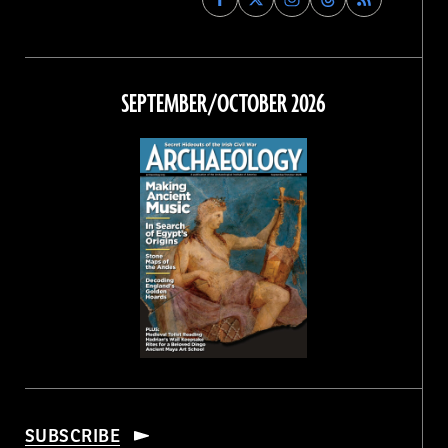
Archaeology
Archaeology
Archaeology
Archaeology
Magazine
Magazine
Magazine
Magazine
on
on
on
on
Facebook
Twitter
Instagram
Threads
SEPTEMBER/OCTOBER 2026
SUBSCRIBE