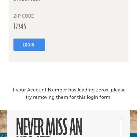
ZIP CODE
LOG IN
If your Account Number has leading zeros, please
try removing them for this login form.
NEVER MISS AN