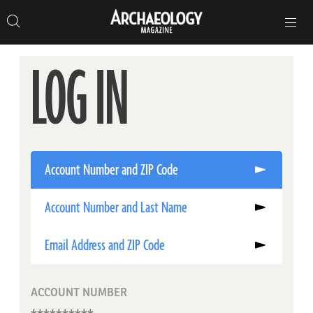
Search
Toggle
Skip
Archaeology
Search…
Archaeology
site
Search
Search…
to
Magazine
navigation
Magazine
content
LOG IN
Account Number and ZIP Code
Account Number and Last Name
Email Address and ZIP Code
ACCOUNT NUMBER