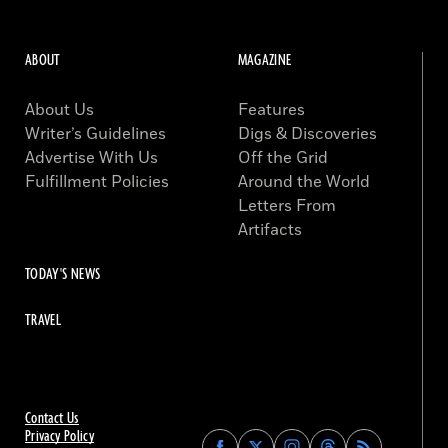
ABOUT
MAGAZINE
About Us
Features
Writer’s Guidelines
Digs & Discoveries
Advertise With Us
Off the Grid
Fulfillment Policies
Around the World
Letters From
Artifacts
TODAY'S NEWS
TRAVEL
Contact Us
Privacy Policy
Find
Find
Find
Find