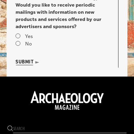
Would you like to receive periodic
mailings with information on new
products and services offered by our
advertisers and sponsors?
Yes
No
SUBMIT