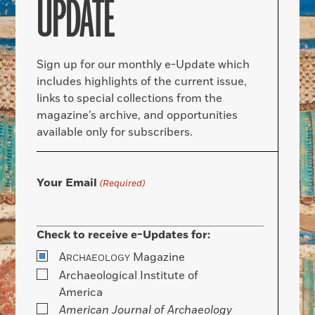
UPDATE
Sign up for our monthly e-Update which
includes highlights of the current issue,
links to special collections from the
magazine’s archive, and opportunities
available only for subscribers.
Your Email
(Required)
Check to receive e-Updates for:
A
Magazine
RCHAEOLOGY
Archaeological Institute of
America
American Journal of Archaeology