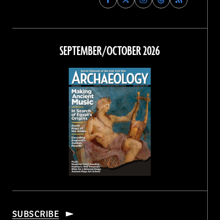
Archaeology
Archaeology
Archaeology
Archaeology
Magazine
Magazine
Magazine
Magazine
on
on
on
on
Facebook
Twitter
Instagram
Threads
SEPTEMBER/OCTOBER 2026
SUBSCRIBE