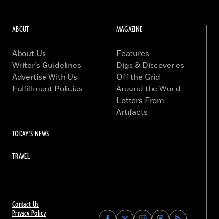
ABOUT
MAGAZINE
About Us
Features
Writer’s Guidelines
Digs & Discoveries
Advertise With Us
Off the Grid
Fulfillment Policies
Around the World
Letters From
Artifacts
TODAY'S NEWS
TRAVEL
Contact Us
Privacy Policy
Find
Find
Find
Find