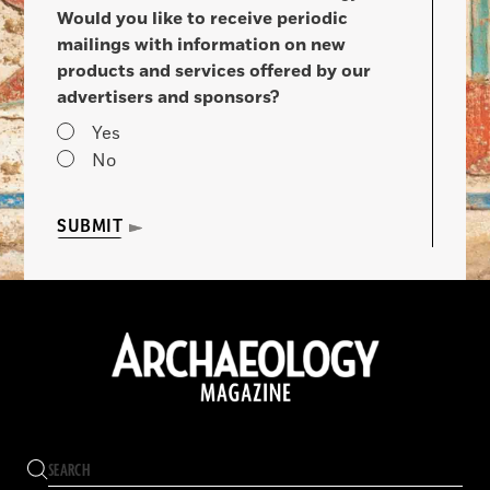
Would you like to receive periodic
mailings with information on new
products and services offered by our
advertisers and sponsors?
Yes
No
SUBMIT