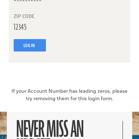
ZIP CODE
LOG IN
If your Account Number has leading zeros, please
try removing them for this login form.
NEVER MISS AN