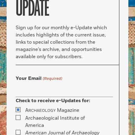
UPDATE
Sign up for our monthly e-Update which
includes highlights of the current issue,
links to special collections from the
magazine’s archive, and opportunities
available only for subscribers.
Your Email
(Required)
Check to receive e-Updates for:
A
Magazine
RCHAEOLOGY
Archaeological Institute of
America
American Journal of Archaeology