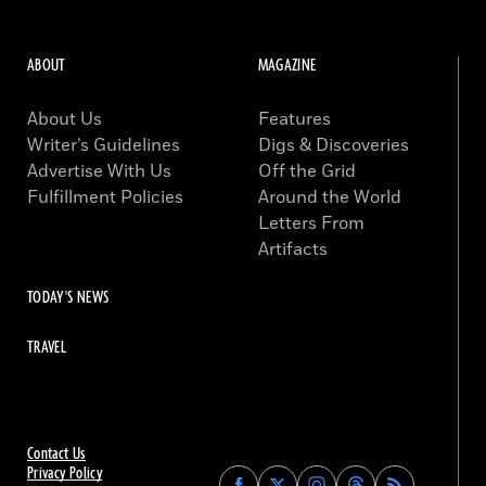
ABOUT
MAGAZINE
About Us
Features
Writer’s Guidelines
Digs & Discoveries
Advertise With Us
Off the Grid
Fulfillment Policies
Around the World
Letters From
Artifacts
TODAY'S NEWS
TRAVEL
Contact Us
Privacy Policy
Find
Find
Find
Find