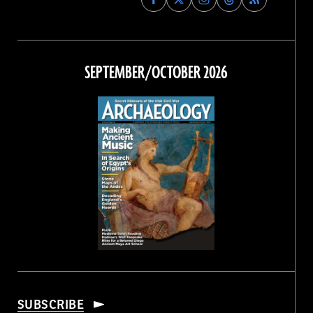
Archaeology
Archaeology
Archaeology
Archaeology
Magazine
Magazine
Magazine
Magazine
on
on
on
on
Facebook
Twitter
Instagram
Threads
SEPTEMBER/OCTOBER 2026
SUBSCRIBE