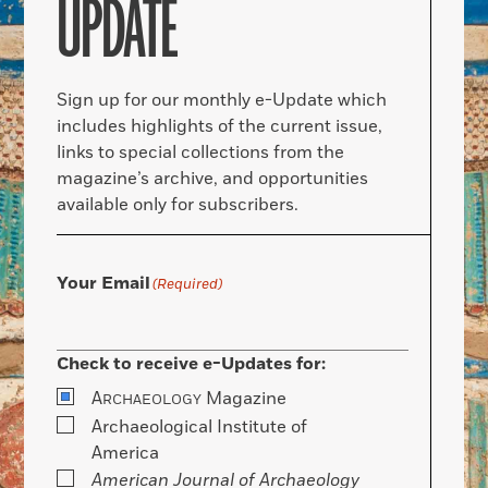
UPDATE
Sign up for our monthly e-Update which
includes highlights of the current issue,
links to special collections from the
magazine’s archive, and opportunities
available only for subscribers.
Your Email
(Required)
Check to receive e-Updates for:
A
Magazine
RCHAEOLOGY
Archaeological Institute of
America
American Journal of Archaeology