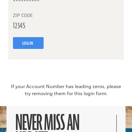
ZIP CODE
LOG IN
If your Account Number has leading zeros, please
try removing them for this login form.
NEVER MISS AN