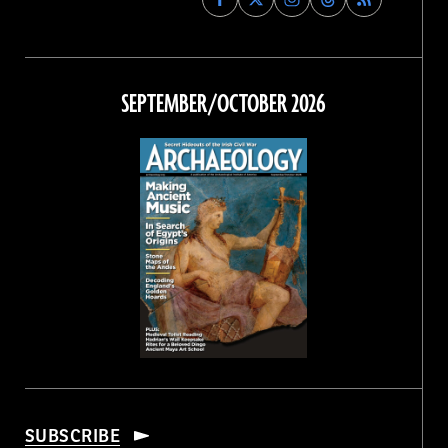
Archaeology
Archaeology
Archaeology
Archaeology
Magazine
Magazine
Magazine
Magazine
on
on
on
on
Facebook
Twitter
Instagram
Threads
SEPTEMBER/OCTOBER 2026
SUBSCRIBE