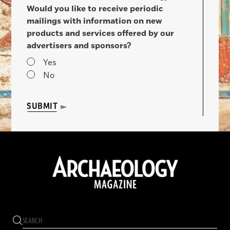
Would you like to receive periodic
mailings with information on new
products and services offered by our
advertisers and sponsors?
Yes
No
SUBMIT