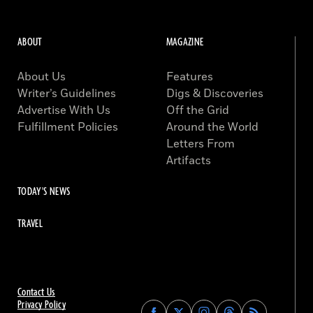
ABOUT
MAGAZINE
About Us
Features
Writer’s Guidelines
Digs & Discoveries
Advertise With Us
Off the Grid
Fulfillment Policies
Around the World
Letters From
Artifacts
TODAY'S NEWS
TRAVEL
Contact Us
Privacy Policy
Find
Find
Find
Find