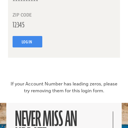
ZIP CODE
LOG IN
If your Account Number has leading zeros, please
try removing them for this login form.
NEVER MISS AN