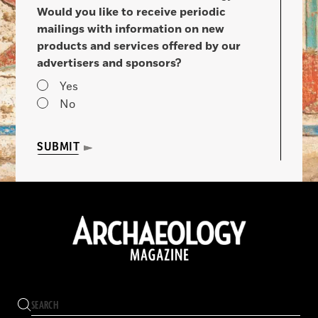
Would you like to receive periodic
mailings with information on new
products and services offered by our
advertisers and sponsors?
Yes
No
SUBMIT