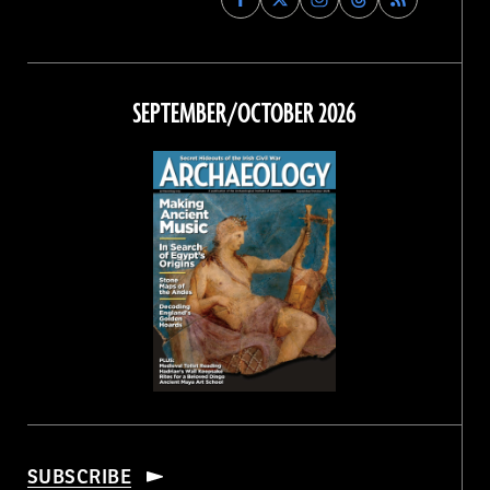
Archaeology
Archaeology
Archaeology
Archaeology
Magazine
Magazine
Magazine
Magazine
on
on
on
on
Facebook
Twitter
Instagram
Threads
SEPTEMBER/OCTOBER 2026
SUBSCRIBE