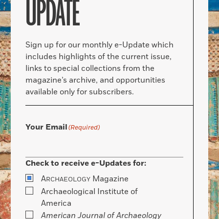
UPDATE
Sign up for our monthly e-Update which
includes highlights of the current issue,
links to special collections from the
magazine’s archive, and opportunities
available only for subscribers.
Your Email
(Required)
Check to receive e-Updates for:
A
Magazine
RCHAEOLOGY
Archaeological Institute of
America
American Journal of Archaeology