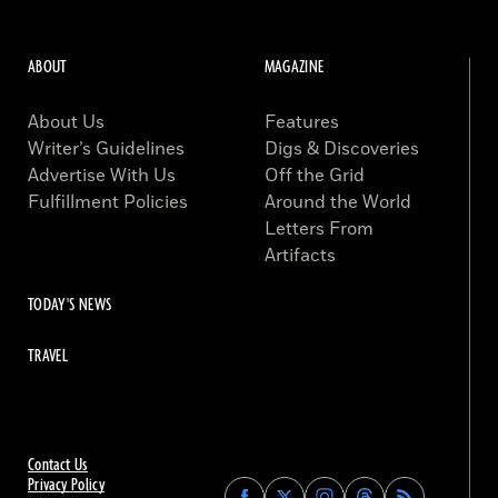
ABOUT
MAGAZINE
About Us
Features
Writer’s Guidelines
Digs & Discoveries
Advertise With Us
Off the Grid
Fulfillment Policies
Around the World
Letters From
Artifacts
TODAY'S NEWS
TRAVEL
Contact Us
Privacy Policy
Find
Find
Find
Find