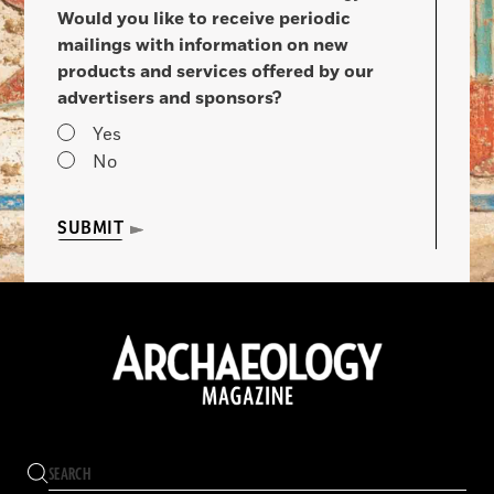
Would you like to receive periodic
mailings with information on new
products and services offered by our
advertisers and sponsors?
Yes
No
SUBMIT