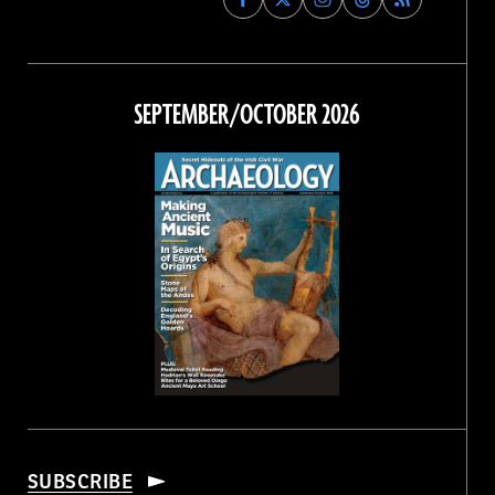
Archaeology
Archaeology
Archaeology
Archaeology
Magazine
Magazine
Magazine
Magazine
on
on
on
on
Facebook
Twitter
Instagram
Threads
SEPTEMBER/OCTOBER 2026
SUBSCRIBE