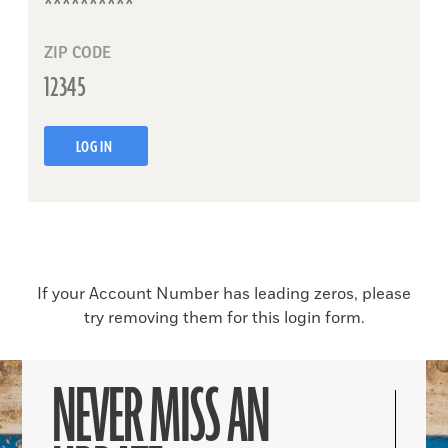
ZIP CODE
LOG IN
If your Account Number has leading zeros, please
try removing them for this login form.
NEVER MISS AN