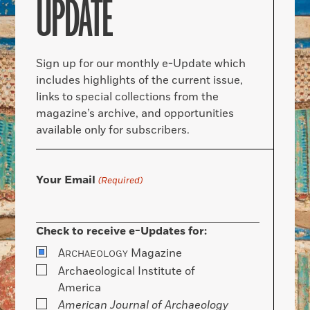
UPDATE
Sign up for our monthly e-Update which
includes highlights of the current issue,
links to special collections from the
magazine’s archive, and opportunities
available only for subscribers.
Your Email
(Required)
Check to receive e-Updates for:
A
Magazine
RCHAEOLOGY
Archaeological Institute of
America
American Journal of Archaeology