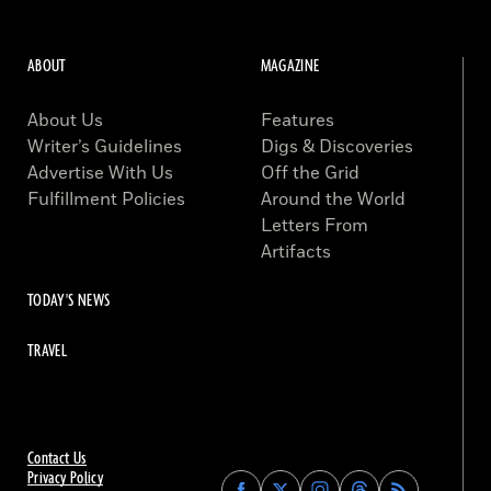
ABOUT
MAGAZINE
About Us
Features
Writer’s Guidelines
Digs & Discoveries
Advertise With Us
Off the Grid
Fulfillment Policies
Around the World
Letters From
Artifacts
TODAY'S NEWS
TRAVEL
Contact Us
Privacy Policy
Find
Find
Find
Find