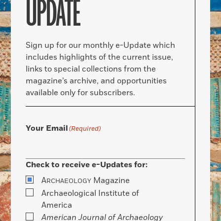
UPDATE
Sign up for our monthly e-Update which
includes highlights of the current issue,
links to special collections from the
magazine’s archive, and opportunities
available only for subscribers.
Your Email
(Required)
Check to receive e-Updates for:
A
Magazine
RCHAEOLOGY
Archaeological Institute of
America
American Journal of Archaeology