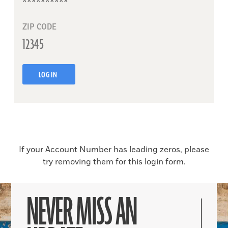
ZIP CODE
LOG IN
If your Account Number has leading zeros, please
try removing them for this login form.
NEVER MISS AN