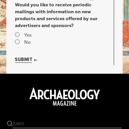
Would you like to receive periodic
mailings with information on new
products and services offered by our
advertisers and sponsors?
Yes
No
SUBMIT