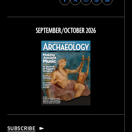
Archaeology
Archaeology
Archaeology
Archaeology
Magazine
Magazine
Magazine
Magazine
on
on
on
on
Facebook
Twitter
Instagram
Threads
SEPTEMBER/OCTOBER 2026
SUBSCRIBE