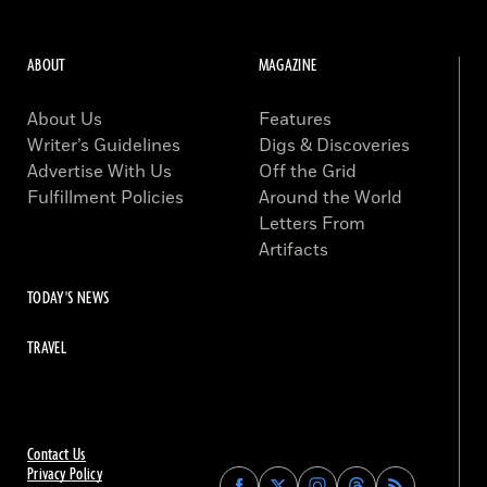
ABOUT
MAGAZINE
About Us
Features
Writer’s Guidelines
Digs & Discoveries
Advertise With Us
Off the Grid
Fulfillment Policies
Around the World
Letters From
Artifacts
TODAY'S NEWS
TRAVEL
Contact Us
Privacy Policy
Find
Find
Find
Find