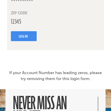
ZIP CODE
LOG IN
If your Account Number has leading zeros, please
try removing them for this login form.
NEVER MISS AN