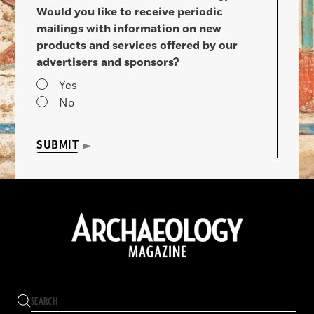
Would you like to receive periodic
mailings with information on new
products and services offered by our
advertisers and sponsors?
Yes
No
SUBMIT