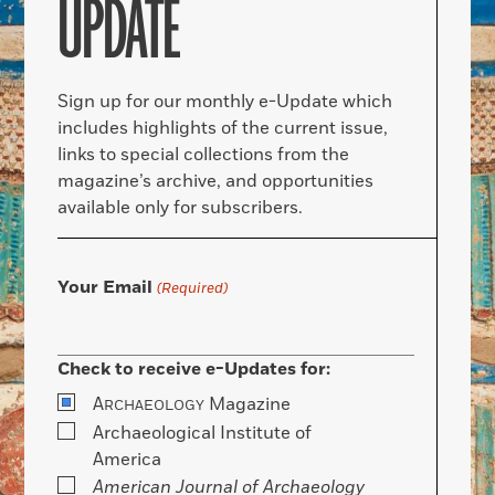
UPDATE
Sign up for our monthly e-Update which
includes highlights of the current issue,
links to special collections from the
magazine’s archive, and opportunities
available only for subscribers.
Your Email
(Required)
Check to receive e-Updates for:
A
Magazine
RCHAEOLOGY
Archaeological Institute of
America
American Journal of Archaeology