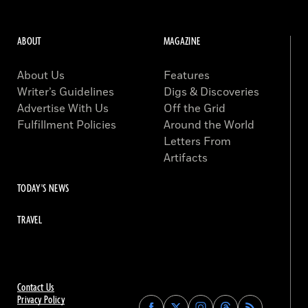
ABOUT
MAGAZINE
About Us
Features
Writer’s Guidelines
Digs & Discoveries
Advertise With Us
Off the Grid
Fulfillment Policies
Around the World
Letters From
Artifacts
TODAY'S NEWS
TRAVEL
Contact Us
Privacy Policy
Find
Find
Find
Find