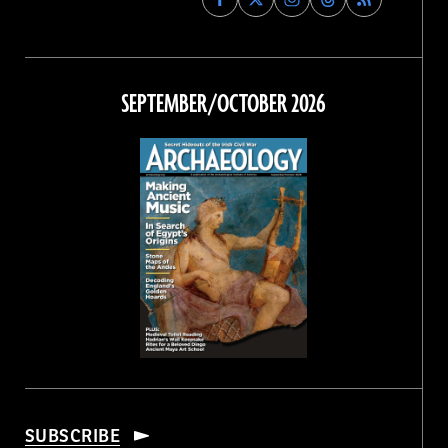
Archaeology
Archaeology
Archaeology
Archaeology
Magazine
Magazine
Magazine
Magazine
on
on
on
on
Facebook
Twitter
Instagram
Threads
SEPTEMBER/OCTOBER 2026
SUBSCRIBE