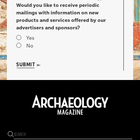
Would you like to receive periodic
mailings with information on new
products and services offered by our
advertisers and sponsors?
Yes
No
SUBMIT