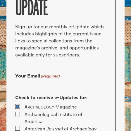
UPDATE
Sign up for our monthly e-Update which
includes highlights of the current issue,
links to special collections from the
magazine’s archive, and opportunities
available only for subscribers.
Your Email
(Required)
Check to receive e-Updates for:
A
Magazine
RCHAEOLOGY
Archaeological Institute of
America
American Journal of Archaeology