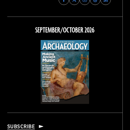
Archaeology
Archaeology
Archaeology
Archaeology
Magazine
Magazine
Magazine
Magazine
on
on
on
on
Facebook
Twitter
Instagram
Threads
SEPTEMBER/OCTOBER 2026
SUBSCRIBE