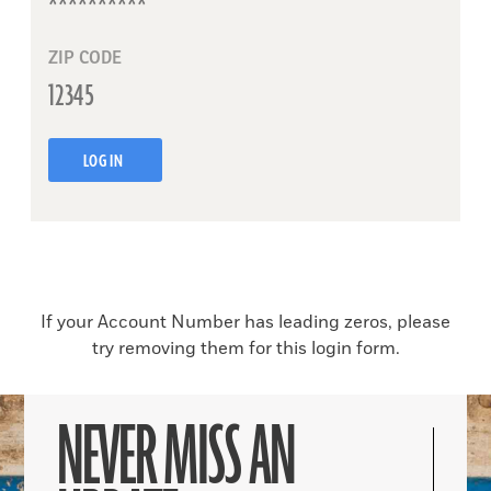
ZIP CODE
LOG IN
If your Account Number has leading zeros, please
try removing them for this login form.
NEVER MISS AN