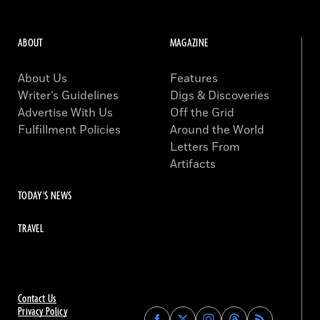
ABOUT
MAGAZINE
About Us
Features
Writer’s Guidelines
Digs & Discoveries
Advertise With Us
Off the Grid
Fulfillment Policies
Around the World
Letters From
Artifacts
TODAY'S NEWS
TRAVEL
Contact Us
Privacy Policy
Find
Find
Find
Find