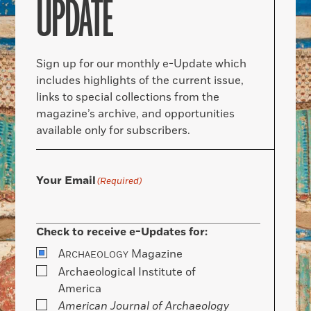
UPDATE
Sign up for our monthly e-Update which
includes highlights of the current issue,
links to special collections from the
magazine’s archive, and opportunities
available only for subscribers.
Your Email
(Required)
Check to receive e-Updates for:
A
Magazine
RCHAEOLOGY
Archaeological Institute of
America
American Journal of Archaeology