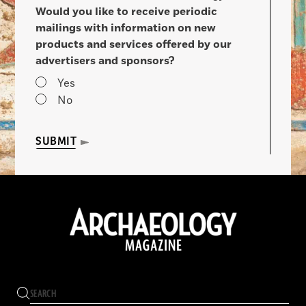
Would you like to receive periodic
mailings with information on new
products and services offered by our
advertisers and sponsors?
Yes
No
SUBMIT