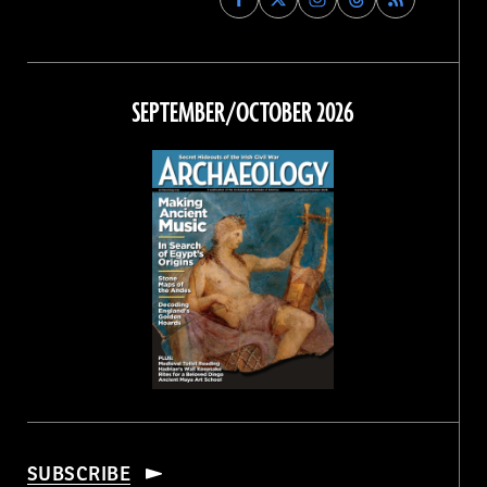
Archaeology
Archaeology
Archaeology
Archaeology
Magazine
Magazine
Magazine
Magazine
on
on
on
on
Facebook
Twitter
Instagram
Threads
SEPTEMBER/OCTOBER 2026
SUBSCRIBE