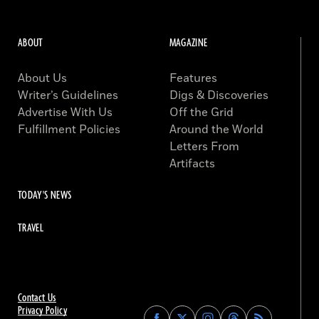
ABOUT
MAGAZINE
About Us
Features
Writer’s Guidelines
Digs & Discoveries
Advertise With Us
Off the Grid
Fulfillment Policies
Around the World
Letters From
Artifacts
TODAY'S NEWS
TRAVEL
Contact Us
Privacy Policy
Find
Find
Find
Find