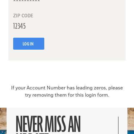
ZIP CODE
LOG IN
If your Account Number has leading zeros, please
try removing them for this login form.
NEVER MISS AN