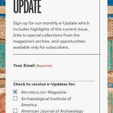
UPDATE
Sign up for our monthly e-Update which
includes highlights of the current issue,
links to special collections from the
magazine’s archive, and opportunities
available only for subscribers.
Your Email
(Required)
Check to receive e-Updates for:
A
Magazine
RCHAEOLOGY
Archaeological Institute of
America
American Journal of Archaeology