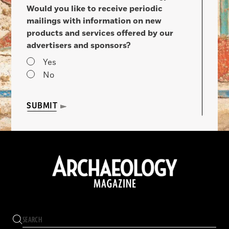
Would you like to receive periodic
mailings with information on new
products and services offered by our
advertisers and sponsors?
Yes
No
SUBMIT