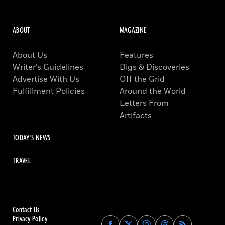
ABOUT
MAGAZINE
About Us
Features
Writer’s Guidelines
Digs & Discoveries
Advertise With Us
Off the Grid
Fulfillment Policies
Around the World
Letters From
Artifacts
TODAY'S NEWS
TRAVEL
Contact Us
Privacy Policy
Find
Find
Find
Find