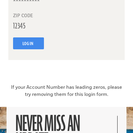
ZIP CODE
LOG IN
If your Account Number has leading zeros, please
try removing them for this login form.
NEVER MISS AN