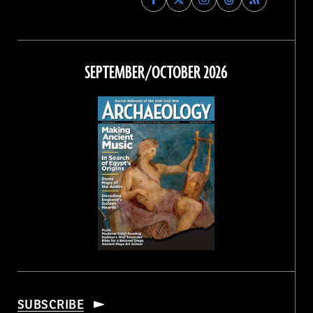
Archaeology
Archaeology
Archaeology
Archaeology
Magazine
Magazine
Magazine
Magazine
on
on
on
on
Facebook
Twitter
Instagram
Threads
SEPTEMBER/OCTOBER 2026
SUBSCRIBE